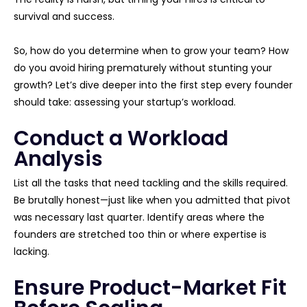
survival and success.
So, how do you determine when to grow your team? How
do you avoid hiring prematurely without stunting your
growth? Let’s dive deeper into the first step every founder
should take: assessing your startup’s workload.
Conduct a Workload
Analysis
List all the tasks that need tackling and the skills required.
Be brutally honest—just like when you admitted that pivot
was necessary last quarter. Identify areas where the
founders are stretched too thin or where expertise is
lacking.
Ensure Product-Market Fit