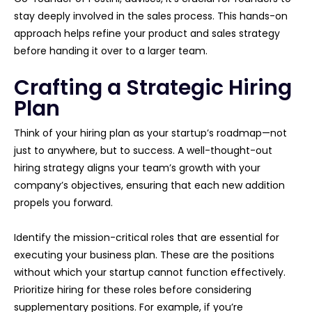
stay deeply involved in the sales process. This hands-on
approach helps refine your product and sales strategy
before handing it over to a larger team.
Crafting a Strategic Hiring
Plan
Think of your hiring plan as your startup’s roadmap—not
just to anywhere, but to success. A well-thought-out
hiring strategy aligns your team’s growth with your
company’s objectives, ensuring that each new addition
propels you forward.
Identify the mission-critical roles that are essential for
executing your business plan. These are the positions
without which your startup cannot function effectively.
Prioritize hiring for these roles before considering
supplementary positions. For example, if you’re