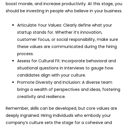
boost morale, and increase productivity. At this stage, you
should be investing in people who believe in your business.
Articulate Your Values: Clearly define what your
startup stands for. Whether it’s innovation,
customer focus, or social responsibility, make sure
these values are communicated during the hiring
process.
Assess for Cultural Fit: Incorporate behavioral and
situational questions in interviews to gauge how
candidates align with your culture.
Promote Diversity and Inclusion: A diverse team
brings a wealth of perspectives and ideas, fostering
creativity and resilience.
Remember, skills can be developed, but core values are
deeply ingrained. Hiring individuals who embody your
company’s culture sets the stage for a cohesive and