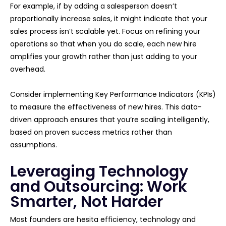
For example, if by adding a salesperson doesn’t
proportionally increase sales, it might indicate that your
sales process isn’t scalable yet. Focus on refining your
operations so that when you do scale, each new hire
amplifies your growth rather than just adding to your
overhead.
Consider implementing Key Performance Indicators (KPIs)
to measure the effectiveness of new hires. This data-
driven approach ensures that you’re scaling intelligently,
based on proven success metrics rather than
assumptions.
Leveraging Technology
and Outsourcing: Work
Smarter, Not Harder
Most founders are hesita efficiency, technology and