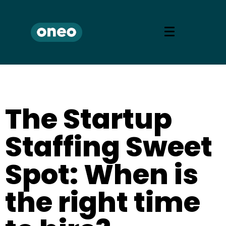
The Startup
Staffing Sweet
Spot: When is
the right time