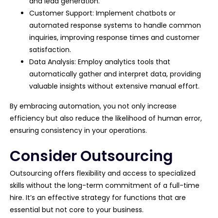
and lead generation.
Customer Support: Implement chatbots or
automated response systems to handle common
inquiries, improving response times and customer
satisfaction.
Data Analysis: Employ analytics tools that
automatically gather and interpret data, providing
valuable insights without extensive manual effort.
By embracing automation, you not only increase
efficiency but also reduce the likelihood of human error,
ensuring consistency in your operations.
Consider Outsourcing
Outsourcing offers flexibility and access to specialized
skills without the long-term commitment of a full-time
hire. It’s an effective strategy for functions that are
essential but not core to your business.