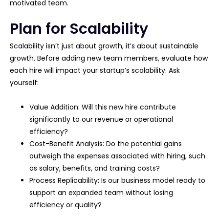
motivated team.
Plan for Scalability
Scalability isn’t just about growth, it’s about sustainable
growth. Before adding new team members, evaluate how
each hire will impact your startup’s scalability. Ask
yourself:
Value Addition: Will this new hire contribute
significantly to our revenue or operational
efficiency?
Cost-Benefit Analysis: Do the potential gains
outweigh the expenses associated with hiring, such
as salary, benefits, and training costs?
Process Replicability: Is our business model ready to
support an expanded team without losing
efficiency or quality?