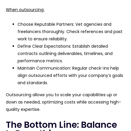
When outsourcing:
Choose Reputable Partners: Vet agencies and
freelancers thoroughly. Check references and past
work to ensure reliability.
Define Clear Expectations: Establish detailed
contracts outlining deliverables, timelines, and
performance metrics.
Maintain Communication: Regular check-ins help
align outsourced efforts with your company’s goals
and standards.
Outsourcing allows you to scale your capabilities up or
down as needed, optimizing costs while accessing high-
quality expertise.
The Bottom Line: Balance