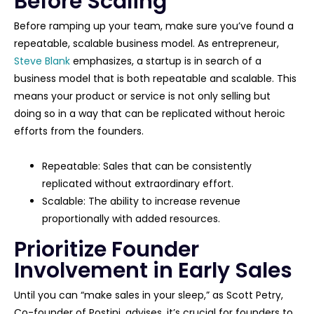
Before Scaling
Before ramping up your team, make sure you’ve found a
repeatable, scalable business model. As entrepreneur,
Steve Blank
emphasizes, a startup is in search of a
business model that is both repeatable and scalable. This
means your product or service is not only selling but
doing so in a way that can be replicated without heroic
efforts from the founders.
Repeatable: Sales that can be consistently
replicated without extraordinary effort.
Scalable: The ability to increase revenue
proportionally with added resources.
Prioritize Founder
Involvement in Early Sales
Until you can “make sales in your sleep,” as Scott Petry,
Co-founder of Postini, advises, it’s crucial for founders to