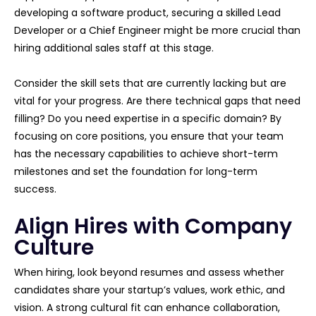
developing a software product, securing a skilled Lead
Developer or a Chief Engineer might be more crucial than
hiring additional sales staff at this stage.
Consider the skill sets that are currently lacking but are
vital for your progress. Are there technical gaps that need
filling? Do you need expertise in a specific domain? By
focusing on core positions, you ensure that your team
has the necessary capabilities to achieve short-term
milestones and set the foundation for long-term
success.
Align Hires with Company
Culture
When hiring, look beyond resumes and assess whether
candidates share your startup’s values, work ethic, and
vision. A strong cultural fit can enhance collaboration,