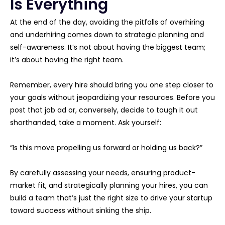
Is Everything
At the end of the day, avoiding the pitfalls of overhiring
and underhiring comes down to strategic planning and
self-awareness. It’s not about having the biggest team;
it’s about having the right team.
Remember, every hire should bring you one step closer to
your goals without jeopardizing your resources. Before you
post that job ad or, conversely, decide to tough it out
shorthanded, take a moment. Ask yourself:
“Is this move propelling us forward or holding us back?”
By carefully assessing your needs, ensuring product-
market fit, and strategically planning your hires, you can
build a team that’s just the right size to drive your startup
toward success without sinking the ship.