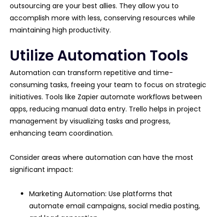
outsourcing are your best allies. They allow you to
accomplish more with less, conserving resources while
maintaining high productivity.
Utilize Automation Tools
Automation can transform repetitive and time-
consuming tasks, freeing your team to focus on strategic
initiatives. Tools like Zapier automate workflows between
apps, reducing manual data entry. Trello helps in project
management by visualizing tasks and progress,
enhancing team coordination.
Consider areas where automation can have the most
significant impact:
Marketing Automation: Use platforms that
automate email campaigns, social media posting,