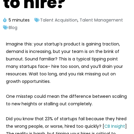
to hire?
5 minutes
Talent Acquisition
,
Talent Management
Blog
Imagine this: your startup’s product is gaining traction,
demand is increasing, but your team is on the brink of
burnout. Sound familiar? This is a typical tipping point
many startups face- hire too soon, and you’ll drain your
resources. Wait too long, and you risk missing out on
growth opportunities.
One misstep could mean the difference between scaling
to new heights or stalling out completely.
Did you know that 23% of startups fail because they hired
the wrong people, or worse, hired too quickly? [
CB Insight
]
The reality is harsh, but timing your hires is critical to