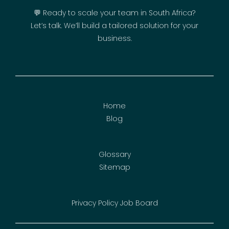
💬 Ready to scale your team in South Africa?
Let’s talk. We’ll build a tailored solution for your
business.
Home
Blog
Glossary
Sitemap
Privacy Policy
Job Board