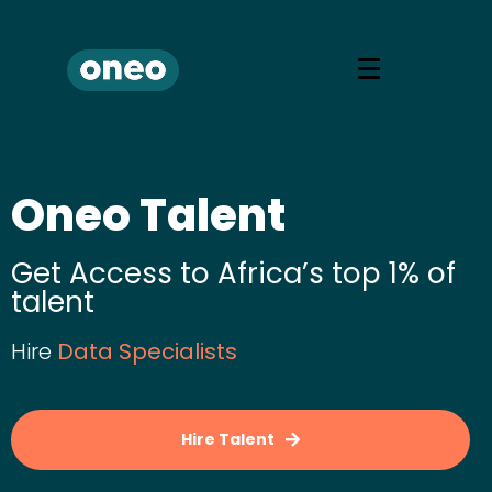
Oneo Talent
Get Access to Africa’s top 1% of
talent
Hire
D
a
t
a
S
p
e
c
i
a
l
i
s
t
s
Hire Talent