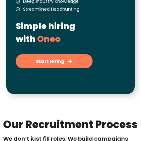
Deep Industry Knowledge
Streamlined Headhunting
Simple hiring
with
Oneo
Start Hiring
Our Recruitment Process
We don’t just fill roles. We build campaigns