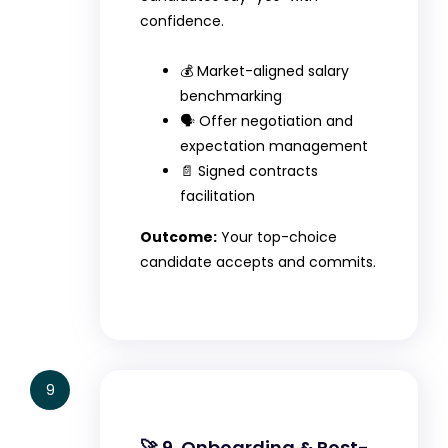
confidence.
💰 Market-aligned salary
benchmarking
🗣️ Offer negotiation and
expectation management
📄 Signed contracts
facilitation
Outcome:
Your top-choice
candidate accepts and commits.
9
🚀 9. Onboarding & Post-