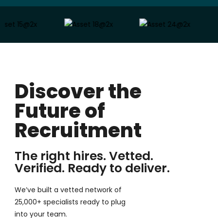
Discover the
Future of
Recruitment
The right hires. Vetted.
Verified. Ready to deliver.
We’ve built a vetted network of
25,000+ specialists ready to plug
into your team.