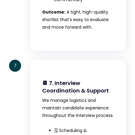
Outcome:
A tight, high-quality
shortlist that’s easy to evaluate
and move forward with.
7
📆 7. Interview
Coordination & Support
We manage logistics and
maintain candidate experience
throughout the interview process.
🗓️ Scheduling &