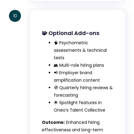
10
🧩 Optional Add-ons
🧠 Psychometric
assessments & technical
tests
👥 Multi-role hiring plans
📢 Employer brand
amplification content
🧭 Quarterly hiring reviews &
forecasting
🌟 Spotlight features in
Oneo’s Talent Collective
Outcome:
Enhanced hiring
effectiveness and long-term