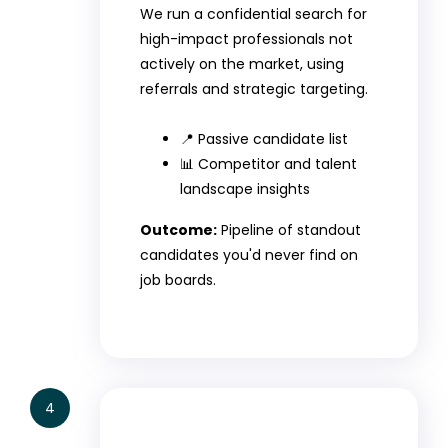
We run a confidential search for
high-impact professionals not
actively on the market, using
referrals and strategic targeting.
📍 Passive candidate list
📊 Competitor and talent
landscape insights
Outcome:
Pipeline of standout
candidates you'd never find on
job boards.
4