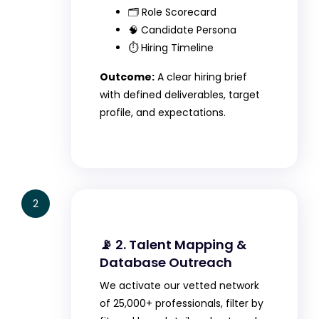
🗂️ Role Scorecard
🧠 Candidate Persona
⏱️ Hiring Timeline
Outcome:
A clear hiring brief
with defined deliverables, target
profile, and expectations.
2
📡 2. Talent Mapping &
Database Outreach
We activate our vetted network
of 25,000+ professionals, filter by