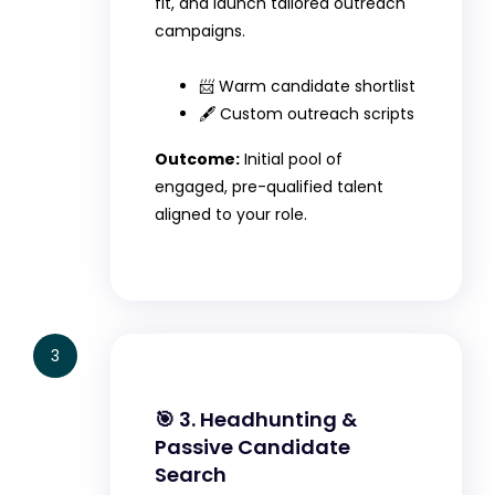
fit, and launch tailored outreach
campaigns.
📨 Warm candidate shortlist
🖋️ Custom outreach scripts
Outcome:
Initial pool of
engaged, pre-qualified talent
aligned to your role.
3
🎯 3. Headhunting &
Passive Candidate
Search