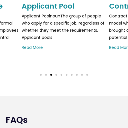
e
Applicant Pool
Cont
Applicant PoolnounThe group of people
Contract
formal
who apply for a specific job, regardless of
model whe
 employees
whether they meet the requirements.
brought o
ntral
Applicant pools
potential
Read More
Read Mor
FAQs