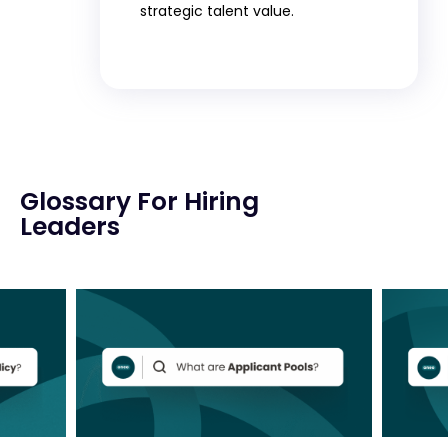
strategic talent value.
Glossary For Hiring
Leaders