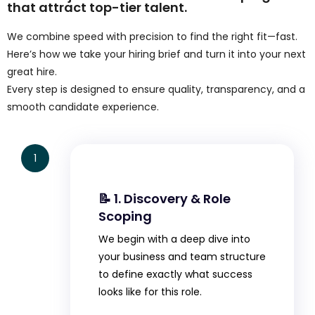
that attract top-tier talent.
We combine speed with precision to find the right fit—fast.
Here’s how we take your hiring brief and turn it into your next
great hire.
Every step is designed to ensure quality, transparency, and a
smooth candidate experience.
1
📝 1. Discovery & Role
Scoping
We begin with a deep dive into
your business and team structure
to define exactly what success
looks like for this role.