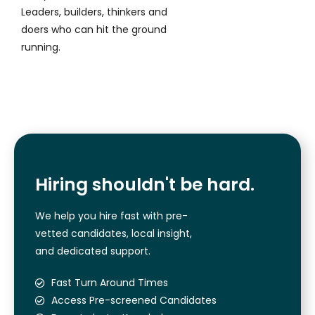
Leaders, builders, thinkers and
doers who can hit the ground
running.
Hiring shouldn't be hard.
We help you hire fast with pre-
vetted candidates, local insight,
and dedicated support.
Fast Turn Around Times
Access Pre-screened Candidates