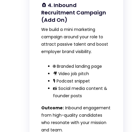
🧲 4. Inbound
Recruitment Campaign
(Add On)
We build a mini marketing
campaign around your role to
attract passive talent and boost
employer brand visibility.
🌐 Branded landing page
🎥 Video job pitch
🎙️ Podcast snippet
📸 Social media content &
founder posts
Outcome:
Inbound engagement
from high-quality candidates
who resonate with your mission
and team.