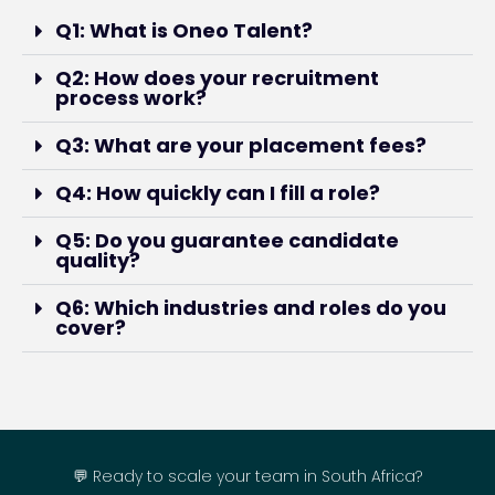
Q1: What is Oneo Talent?
Q2: How does your recruitment
process work?
Q3: What are your placement fees?
Q4: How quickly can I fill a role?
Q5: Do you guarantee candidate
quality?
Q6: Which industries and roles do you
cover?
💬 Ready to scale your team in South Africa?