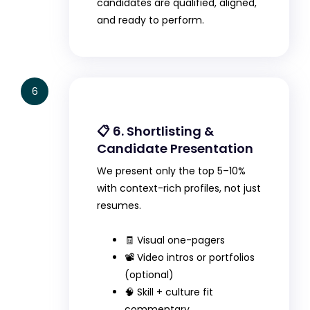
candidates are qualified, aligned,
and ready to perform.
6
📋 6. Shortlisting &
Candidate Presentation
We present only the top 5–10%
with context-rich profiles, not just
resumes.
🧾 Visual one-pagers
📽️ Video intros or portfolios
(optional)
🧠 Skill + culture fit
commentary