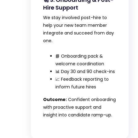
Hire Support
We stay involved post-hire to
help your new team member
integrate and succeed from day
one.
📘 Onboarding pack &
welcome coordination
📊 Day 30 and 90 check-ins
📈 Feedback reporting to
inform future hires
Outcome:
Confident onboarding
with proactive support and
insight into candidate ramp-up.