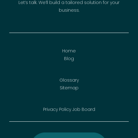
Let’s talk. We’ll build a tailored solution for your
business.
Home
Blog
Glossary
Sitemap
Privacy Policy
Job Board