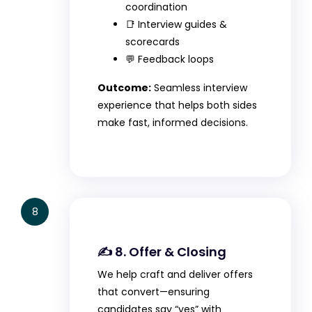
coordination
📑 Interview guides &
scorecards
💬 Feedback loops
Outcome:
Seamless interview
experience that helps both sides
make fast, informed decisions.
8
✍️ 8. Offer & Closing
We help craft and deliver offers
that convert—ensuring
candidates say “yes” with