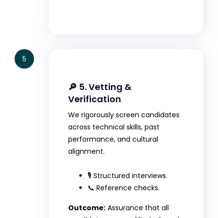
5
🔎 5. Vetting &
Verification
We rigorously screen candidates
across technical skills, past
performance, and cultural
alignment.
🎙️ Structured interviews.
📞 Reference checks.
Outcome:
Assurance that all