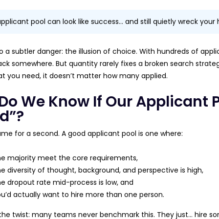
applicant pool can look like success… and still quietly wreck your 
o a subtler danger: the illusion of choice. With hundreds of appl
tack somewhere. But quantity rarely fixes a broken search strategy.
 you need, it doesn’t matter how many applied.
Do We Know If Our Applicant Po
d”?
ume for a second. A good applicant pool is one where:
e majority meet the core requirements,
e diversity of thought, background, and perspective is high,
e dropout rate mid-process is low, and
u’d actually want to hire more than one person.
 the twist: many teams never benchmark this. They just… hire so