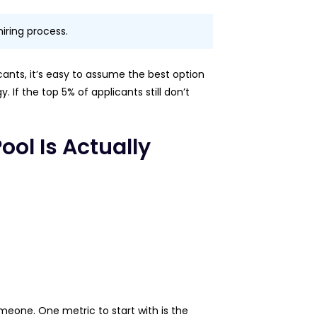
hiring process.
icants, it’s easy to assume the best option
 If the top 5% of applicants still don’t
ol Is Actually
meone. One metric to start with is the