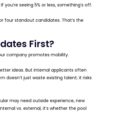
 If you’re seeing 5% or less, something’s off.
or four standout candidates. That’s the
dates First?
your company promotes mobility.
tter ideas. But internal applicants often
 doesn’t just waste existing talent; it risks
ticular may need outside experience, new
nternal vs. external, it’s whether the pool