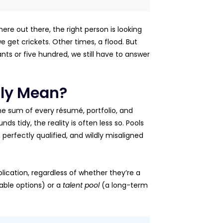
ere out there, the right person is looking
e get crickets. Other times, a flood. But
ants or five hundred, we still have to answer
lly Mean?
 the sum of every résumé, portfolio, and
ds tidy, the reality is often less so. Pools
 perfectly qualified, and wildly misaligned
ication, regardless of whether they’re a
iable options) or a
talent pool
(a long-term