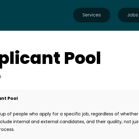
Services
Jobs
plicant Pool
s
ant Pool
up of people who apply for a specific job, regardless of whethe
nclude internal and external candidates, and their quality, not ju
process.