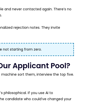
role and never contacted again. There’s no
p.
nalized rejection notes. They invite
re not starting from zero.
Our Applicant Pool?
he machine sort them, interview the top five.
s philosophical. If you use AI to
he candidate who could’ve changed your