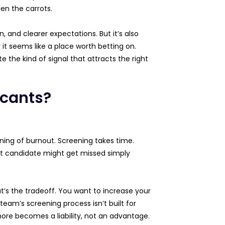
den the carrots.
n, and clearer expectations. But it’s also
it seems like a place worth betting on.
e the kind of signal that attracts the right
icants?
inning of burnout. Screening takes time.
ect candidate might get missed simply
t’s the tradeoff. You want to increase your
team’s screening process isn’t built for
 more becomes a liability, not an advantage.