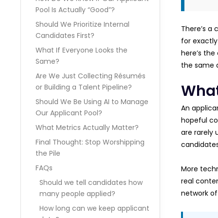
Pool Is Actually “Good”?
Should We Prioritize Internal
There’s a 
Candidates First?
for exactly
What If Everyone Looks the
here’s the 
Same?
the same q
Are We Just Collecting Résumés
What
or Building a Talent Pipeline?
Should We Be Using AI to Manage
An applican
Our Applicant Pool?
hopeful cov
What Metrics Actually Matter?
are rarely 
Final Thought: Stop Worshipping
candidates
the Pile
FAQs
More techn
real conten
Should we tell candidates how
network of 
many people applied?
How long can we keep applicant