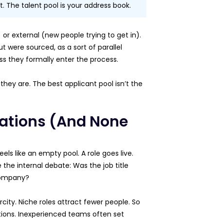
t. The talent pool is your address book.
or external (new people trying to get in).
 were sourced, as a sort of parallel
ss they formally enter the process.
they are. The best applicant pool isn’t the
cations (And None
ls like an empty pool. A role goes live.
 the internal debate: Was the job title
 company?
rcity. Niche roles attract fewer people. So
ations. Inexperienced teams often set