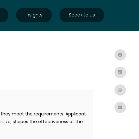
Insights
Speak to us
r they meet the requirements. Applicant
st size, shapes the effectiveness of the