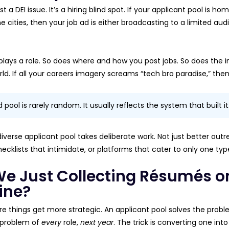
just a DEI issue. It’s a hiring blind spot. If your applicant pool 
e cities, then your job ad is either broadcasting to a limited au
lays a role. So does where and how you post jobs. So does the
ld. If all your careers imagery screams “tech bro paradise,” then 
pool is rarely random. It usually reflects the system that built it
diverse applicant pool takes deliberate work. Not just better outr
ecklists that intimidate, or platforms that cater to only one ty
We Just Collecting Résumés or
ine?
ere things get more strategic. An applicant pool solves the prob
 problem of
every
role,
next year
. The trick is converting one into