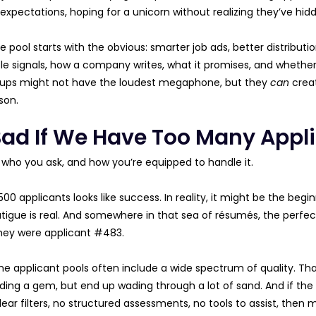
 expectations, hoping for a unicorn without realizing they’ve hid
 pool starts with the obvious: smarter job ads, better distributio
le signals, how a company writes, what it promises, and whether 
tups might not have the loudest megaphone, but they
can
creat
son.
t Bad If We Have Too Many Appl
 who you ask, and how you’re equipped to handle it.
00 applicants looks like success. In reality, it might be the beg
atigue is real. And somewhere in that sea of résumés, the perf
hey were applicant #483.
e applicant pools often include a wide spectrum of quality. Tha
nding a gem, but end up wading through a lot of sand. And if the 
lear filters, no structured assessments, no tools to assist, then