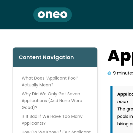
Ap
Content Navigation
9 minute
What Does “Applicant Pool”
Actually Mean?
Why Did We Only Get Seven
Applic
Applications (And None Were
noun
Good)?
The gro
Is It Bad If We Have Too Many
pools i
Applicants?
hiring 
How Do We Know If Our Applicant