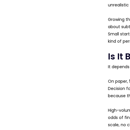
unrealistic
Growing the
about subt
Small star
kind of per
Is I
It depends
On paper, 5
Decision f
because t
High-volum
odds of fi
scale, no c