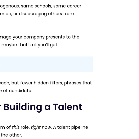
is homogenous, same schools, same career
dience, or discouraging others from
 image your company presents to the
maybe that’s all you’ll get.
.
each, but fewer hidden filters, phrases that
pe of candidate.
 Building a Talent
lem of
this
role,
right now
. A talent pipeline
 the other.