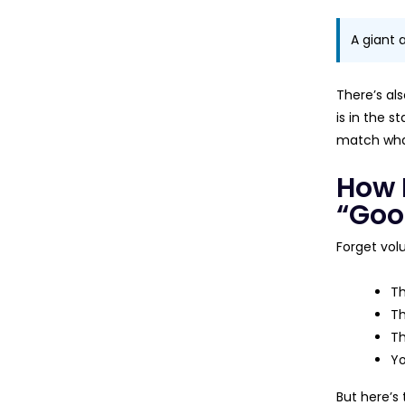
A giant 
There’s als
is in the s
match what
How 
“Goo
Forget vol
Th
Th
Th
Yo
But here’s