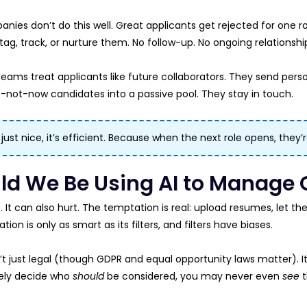
nies don’t do this well. Great applicants get rejected for one 
ag, track, or nurture them. No follow-up. No ongoing relationshi
eams treat applicants like future collaborators. They send perso
-not-now candidates into a passive pool. They stay in touch.
t just nice, it’s efficient. Because when the next role opens, they’
ld We Be Using AI to Manage 
. It can also hurt. The temptation is real: upload resumes, let t
ion is only as smart as its filters, and filters have biases.
n’t just legal (though GDPR and equal opportunity laws matter). It’
ely decide who
should
be considered, you may never even
see
t