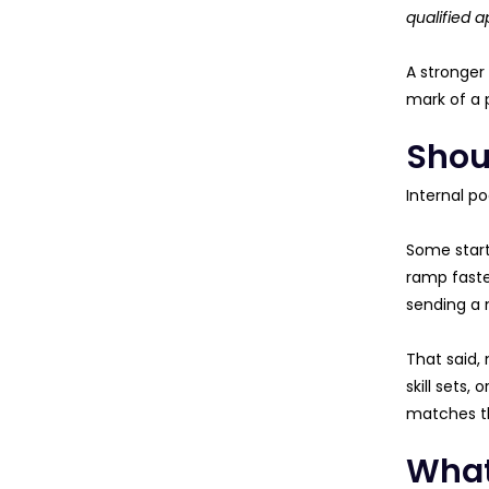
qualified a
A stronger
mark of a p
Shoul
Internal p
Some start
ramp faster
sending a 
That said,
skill sets,
matches th
What