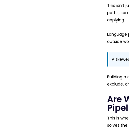
This isn’t 
paths, sam
applying.
Language p
outside wor
A skewed 
Building a 
exclude, ch
Are 
Pipel
This is wh
solves the