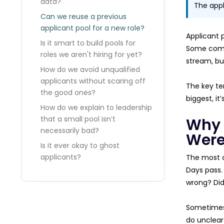
data?
The appl
Can we reuse a previous
applicant pool for a new role?
Applicant 
Is it smart to build pools for
Some compa
roles we aren't hiring for yet?
stream, bu
How do we avoid unqualified
applicants without scaring off
The key te
the good ones?
biggest, it
How do we explain to leadership
that a small pool isn’t
Why 
necessarily bad?
Were
Is it ever okay to ghost
applicants?
The most c
Days pass. 
wrong? Did
Sometimes, 
do unclear