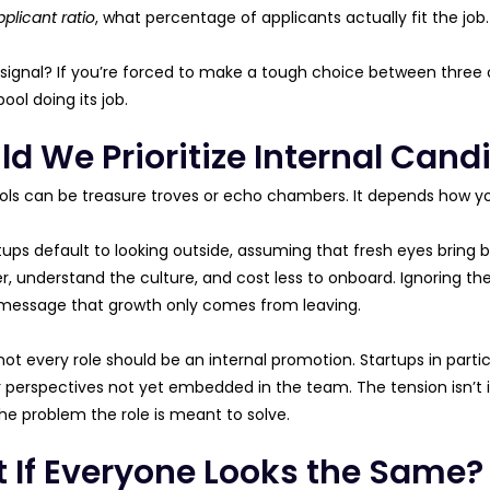
pplicant ratio
, what percentage of applicants actually fit the job.
 signal? If you’re forced to make a tough choice between three 
ool doing its job.
d We Prioritize Internal Candi
ools can be treasure troves or echo chambers. It depends how 
ups default to looking outside, assuming that fresh eyes bring be
, understand the culture, and cost less to onboard. Ignoring them
message that growth only comes from leaving.
 not every role should be an internal promotion. Startups in par
 or perspectives not yet embedded in the team. The tension isn’t i
e problem the role is meant to solve.
 If Everyone Looks the Same?