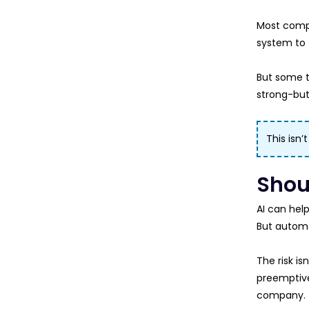
Most compa
system to t
But some t
strong-but
This isn’
Shou
AI can help
But automat
The risk is
preemptiv
company.