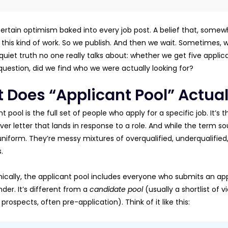
certain optimism baked into every job post. A belief that, somewh
 this kind of work. So we publish. And then we wait. Sometimes, w
quiet truth no one really talks about: whether we get five applic
uestion, did we find who we were actually looking for?
 Does “Applicant Pool” Actua
t pool is the full set of people who apply for a specific job. It’s
er letter that lands in response to a role. And while the term soun
uniform. They’re messy mixtures of overqualified, underqualified,
.
ically, the applicant pool includes everyone who submits an appl
der. It’s different from a
candidate pool
(usually a shortlist of v
prospects, often pre-application). Think of it like this: