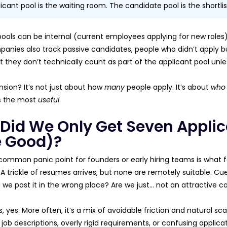
icant pool is the waiting room. The candidate pool is the shortlis
pools can be internal (current employees applying for new roles) 
nies also track passive candidates, people who didn’t apply but
t they don’t technically count as part of the applicant pool unle
nsion? It’s not just about how
many
people apply. It’s about
who
’s the most
useful
.
Did We Only Get Seven Appli
 Good)?
ommon panic point for founders or early hiring teams is what fee
A trickle of resumes arrives, but none are remotely suitable. Cue
 we post it in the wrong place? Are we just… not an attractive
yes. More often, it’s a mix of avoidable friction and natural sca
 job descriptions, overly rigid requirements, or confusing applic