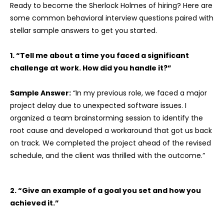
Ready to become the Sherlock Holmes of hiring? Here are
some common behavioral interview questions paired with
stellar sample answers to get you started.
1. “Tell me about a time you faced a significant
challenge at work. How did you handle it?”
Sample Answer:
“In my previous role, we faced a major
project delay due to unexpected software issues. I
organized a team brainstorming session to identify the
root cause and developed a workaround that got us back
on track. We completed the project ahead of the revised
schedule, and the client was thrilled with the outcome.”
2. “Give an example of a goal you set and how you
achieved it.”