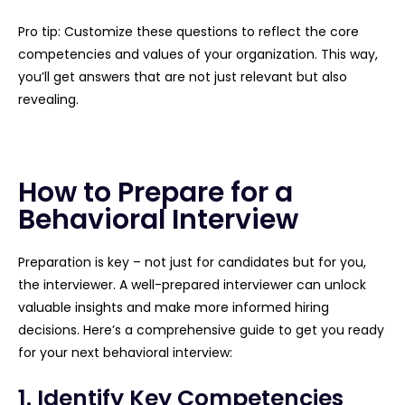
Pro tip: Customize these questions to reflect the core
competencies and values of your organization. This way,
you’ll get answers that are not just relevant but also
revealing.
How to Prepare for a
Behavioral Interview
Preparation is key – not just for candidates but for you,
the interviewer. A well-prepared interviewer can unlock
valuable insights and make more informed hiring
decisions. Here’s a comprehensive guide to get you ready
for your next behavioral interview:
1. Identify Key Competencies