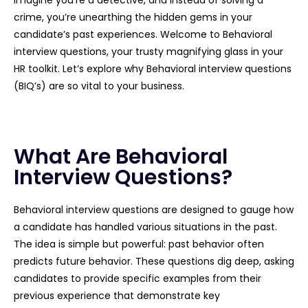
crime, you’re unearthing the hidden gems in your
candidate’s past experiences. Welcome to Behavioral
interview questions, your trusty magnifying glass in your
HR toolkit. Let’s explore why Behavioral interview questions
(BIQ’s) are so vital to your business.
What Are Behavioral
Interview Questions?
Behavioral interview questions are designed to gauge how
a candidate has handled various situations in the past.
The idea is simple but powerful: past behavior often
predicts future behavior. These questions dig deep, asking
candidates to provide specific examples from their
previous experience that demonstrate key