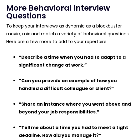
More Behavioral Interview
Questions
To keep your interviews as dynamic as a blockbuster
movie, mix and match a variety of behavioral questions.
Here are a few more to add to your repertoire:
“Describe a time when you had to adapt to a
significant change at work.”
“Can you provide an example of how you
handled a difficult colleague or client?”
“Share an instance where you went above and
beyond your job responsibilities.”
“Tell me about a time you had to meet a tight
deadline. How did you manage it?”