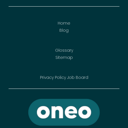
Home
Blog
Glossary
Sitemap
Privacy Policy
Job Board