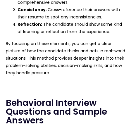
comprehensive answers.
Consistency:
Cross-reference their answers with
their resume to spot any inconsistencies.
Reflection:
The candidate should show some kind
of learning or reflection from the experience.
By focusing on these elements, you can get a clear
picture of how the candidate thinks and acts in real-world
situations. This method provides deeper insights into their
problem-solving abilities, decision-making skills, and how
they handle pressure.
Behavioral Interview
Questions and Sample
Answers