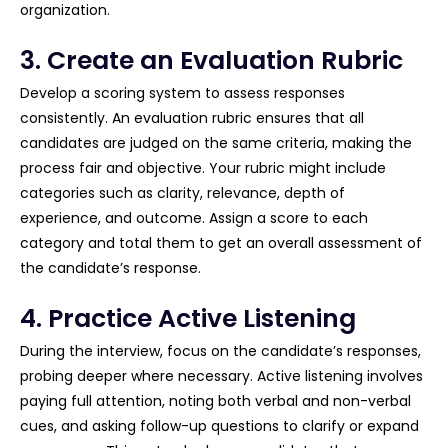
organization.
3. Create an Evaluation Rubric
Develop a scoring system to assess responses
consistently. An evaluation rubric ensures that all
candidates are judged on the same criteria, making the
process fair and objective. Your rubric might include
categories such as clarity, relevance, depth of
experience, and outcome. Assign a score to each
category and total them to get an overall assessment of
the candidate’s response.
4. Practice Active Listening
During the interview, focus on the candidate’s responses,
probing deeper where necessary. Active listening involves
paying full attention, noting both verbal and non-verbal
cues, and asking follow-up questions to clarify or expand