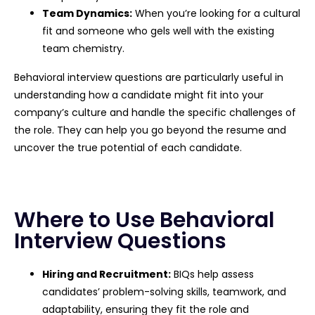
Team Dynamics:
When you’re looking for a cultural
fit and someone who gels well with the existing
team chemistry.
Behavioral interview questions are particularly useful in
understanding how a candidate might fit into your
company’s culture and handle the specific challenges of
the role. They can help you go beyond the resume and
uncover the true potential of each candidate.
Where to Use Behavioral
Interview Questions
Hiring and Recruitment:
BIQs help assess
candidates’ problem-solving skills, teamwork, and
adaptability, ensuring they fit the role and