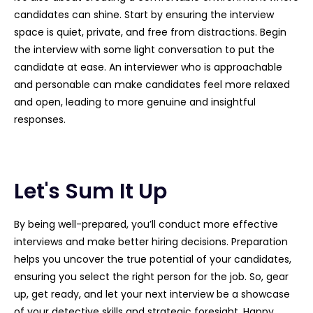
candidates can shine. Start by ensuring the interview
space is quiet, private, and free from distractions. Begin
the interview with some light conversation to put the
candidate at ease. An interviewer who is approachable
and personable can make candidates feel more relaxed
and open, leading to more genuine and insightful
responses.
Let's Sum It Up
By being well-prepared, you’ll conduct more effective
interviews and make better hiring decisions. Preparation
helps you uncover the true potential of your candidates,
ensuring you select the right person for the job. So, gear
up, get ready, and let your next interview be a showcase
of your detective skills and strategic foresight. Happy