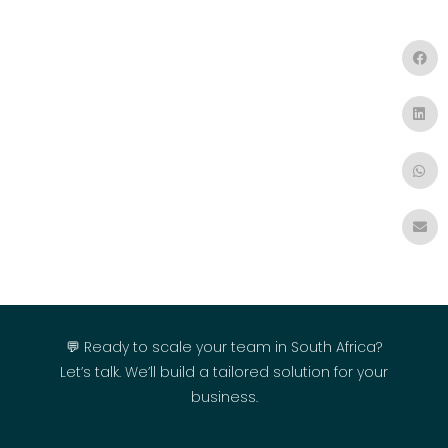
💬 Ready to scale your team in South Africa?
Let’s talk. We’ll build a tailored solution for your
business.