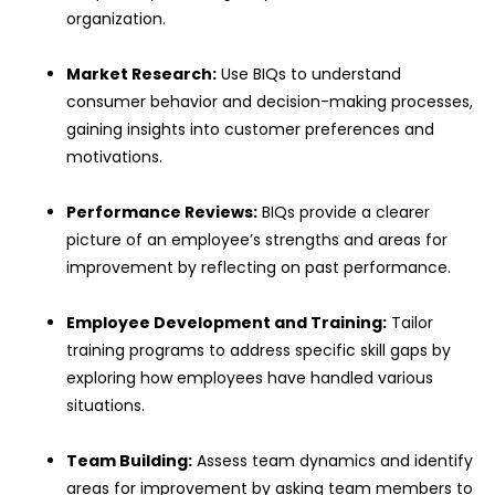
organization.
Market Research:
Use BIQs to understand
consumer behavior and decision-making processes,
gaining insights into customer preferences and
motivations.
Performance Reviews:
BIQs provide a clearer
picture of an employee’s strengths and areas for
improvement by reflecting on past performance.
Employee Development and Training:
Tailor
training programs to address specific skill gaps by
exploring how employees have handled various
situations.
Team Building:
Assess team dynamics and identify
areas for improvement by asking team members to