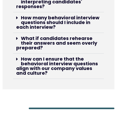
interpreting candidates'
responses?
How many behavioral interview
questions should I include in
each interview?
What if candidates rehearse
their answers and seem overly
prepared?
How can I ensure that the
behavioral interview questions
align with our company values
and culture?