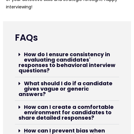
interviewing!
FAQs
How do I ensure consistency in
evaluating candidates'
responses to behavioral interview
questions?
What should I do if a candidate
gives vague or generic
answers?
How can I create a comfortable
environment for candidates to
share detailed responses?
How can I prevent bias when