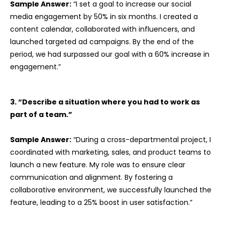
Sample Answer:
“I set a goal to increase our social
media engagement by 50% in six months. I created a
content calendar, collaborated with influencers, and
launched targeted ad campaigns. By the end of the
period, we had surpassed our goal with a 60% increase in
engagement.”
3. “Describe a situation where you had to work as
part of a team.”
Sample Answer:
“During a cross-departmental project, I
coordinated with marketing, sales, and product teams to
launch a new feature. My role was to ensure clear
communication and alignment. By fostering a
collaborative environment, we successfully launched the
feature, leading to a 25% boost in user satisfaction.”