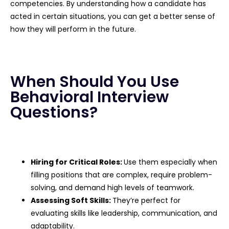
competencies. By understanding how a candidate has
acted in certain situations, you can get a better sense of
how they will perform in the future.
When Should You Use
Behavioral Interview
Questions?
Hiring for Critical Roles:
Use them especially when
filling positions that are complex, require problem-
solving, and demand high levels of teamwork.
Assessing Soft Skills:
They’re perfect for
evaluating skills like leadership, communication, and
adaptability.