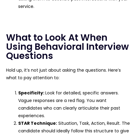
service.
What to Look At When
Using Behavioral Interview
Questions
Hold up, it’s not just about asking the questions. Here’s
what to pay attention to:
Specificity:
Look for detailed, specific answers.
Vague responses are a red flag. You want
candidates who can clearly articulate their past
experiences.
STAR Technique:
Situation, Task, Action, Result. The
candidate should ideally follow this structure to give