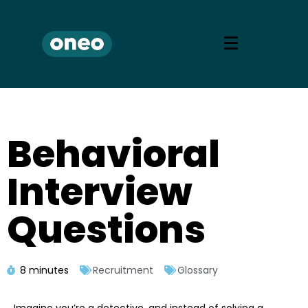
Behavioral
Interview
Questions
8 minutes
Recruitment
Glossary
Imagine you’re a detective, and instead of solving a