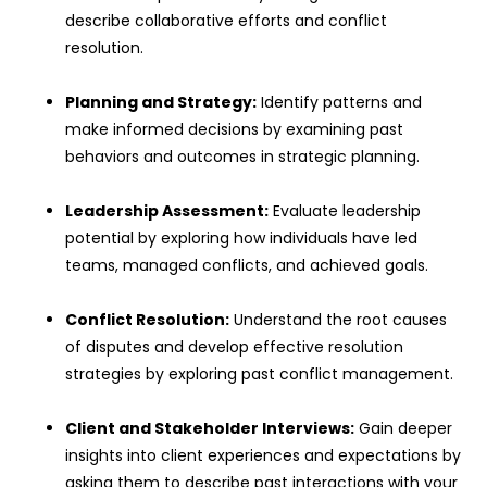
describe collaborative efforts and conflict
resolution.
Planning and Strategy:
Identify patterns and
make informed decisions by examining past
behaviors and outcomes in strategic planning.
Leadership Assessment:
Evaluate leadership
potential by exploring how individuals have led
teams, managed conflicts, and achieved goals.
Conflict Resolution:
Understand the root causes
of disputes and develop effective resolution
strategies by exploring past conflict management.
Client and Stakeholder Interviews:
Gain deeper
insights into client experiences and expectations by
asking them to describe past interactions with your