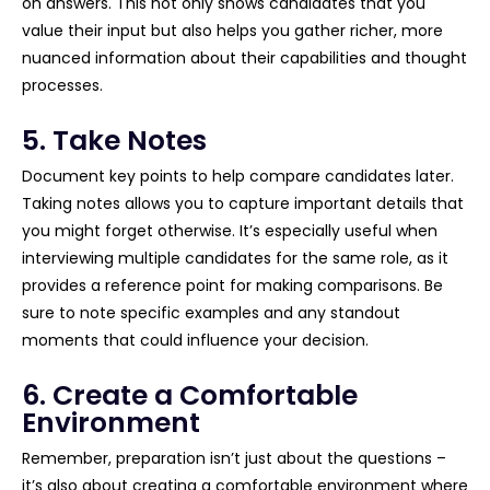
on answers. This not only shows candidates that you
value their input but also helps you gather richer, more
nuanced information about their capabilities and thought
processes.
5. Take Notes
Document key points to help compare candidates later.
Taking notes allows you to capture important details that
you might forget otherwise. It’s especially useful when
interviewing multiple candidates for the same role, as it
provides a reference point for making comparisons. Be
sure to note specific examples and any standout
moments that could influence your decision.
6. Create a Comfortable
Environment
Remember, preparation isn’t just about the questions –
it’s also about creating a comfortable environment where