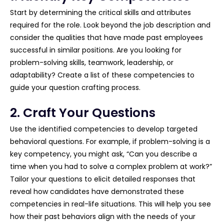
Start by determining the critical skills and attributes
required for the role. Look beyond the job description and
consider the qualities that have made past employees
successful in similar positions. Are you looking for
problem-solving skills, teamwork, leadership, or
adaptability? Create a list of these competencies to
guide your question crafting process.
2. Craft Your Questions
Use the identified competencies to develop targeted
behavioral questions. For example, if problem-solving is a
key competency, you might ask, “Can you describe a
time when you had to solve a complex problem at work?”
Tailor your questions to elicit detailed responses that
reveal how candidates have demonstrated these
competencies in real-life situations. This will help you see
how their past behaviors align with the needs of your