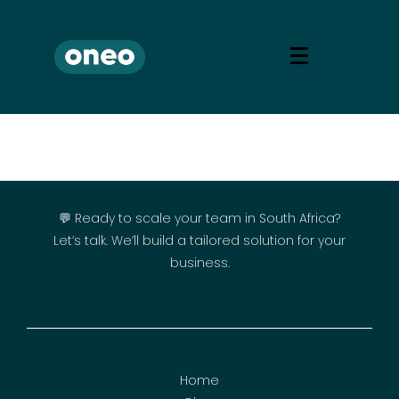
💬 Ready to scale your team in South Africa?
Let’s talk. We’ll build a tailored solution for your
business.
Home