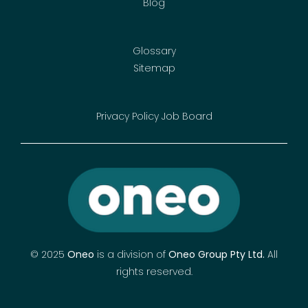
Blog
Glossary
Sitemap
Privacy Policy
Job Board
© 2025
Oneo
is a division of
Oneo Group Pty Ltd
.
All
rights reserved.