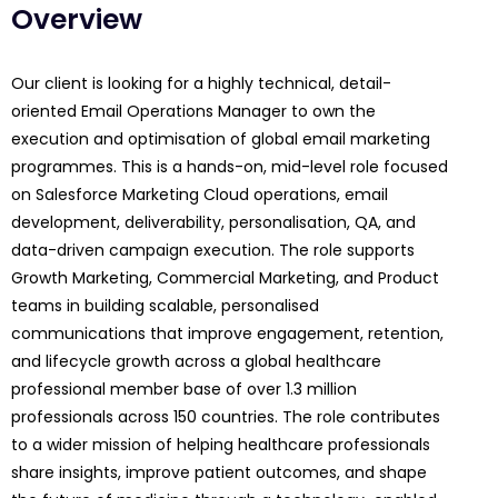
Overview
Our client is looking for a highly technical, detail-
oriented Email Operations Manager to own the
execution and optimisation of global email marketing
programmes. This is a hands-on, mid-level role focused
on Salesforce Marketing Cloud operations, email
development, deliverability, personalisation, QA, and
data-driven campaign execution. The role supports
Growth Marketing, Commercial Marketing, and Product
teams in building scalable, personalised
communications that improve engagement, retention,
and lifecycle growth across a global healthcare
professional member base of over 1.3 million
professionals across 150 countries. The role contributes
to a wider mission of helping healthcare professionals
share insights, improve patient outcomes, and shape