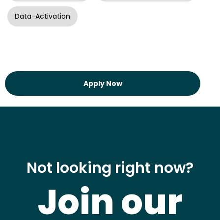
Data-Activation
Apply Now
Not looking right now?
Join our