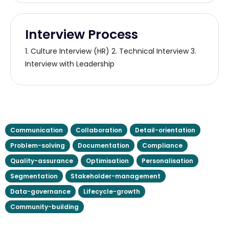
Interview Process
1. Culture Interview (HR) 2. Technical Interview 3.
Interview with Leadership
Communication
Collaboration
Detail-orientation
Problem-solving
Documentation
Compliance
Quality-assurance
Optimisation
Personalisation
Segmentation
Stakeholder-management
Data-governance
Lifecycle-growth
Community-building