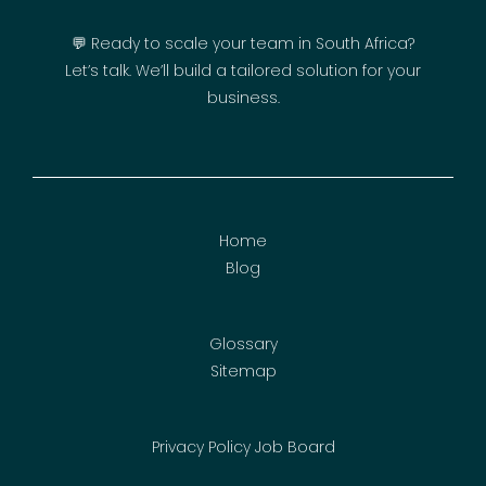
💬 Ready to scale your team in South Africa?
Let’s talk. We’ll build a tailored solution for your
business.
Home
Blog
Glossary
Sitemap
Privacy Policy
Job Board