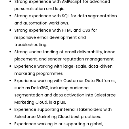
Strong experience with AMPscript for advanced
personalisation and logic.
Strong experience with SQL for data segmentation
and automation workflows.
Strong experience with HTML and CSS for
responsive email development and
troubleshooting.
Strong understanding of email deliverability, inbox
placement, and sender reputation management.
Experience working with large-scale, data-driven
marketing programmes.
Experience working with Customer Data Platforms,
such as Data360, including audience
segmentation and data activation into Salesforce
Marketing Cloud, is a plus.
Experience supporting internal stakeholders with
Salesforce Marketing Cloud best practices.
Experience working in or supporting a global,