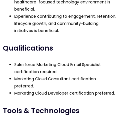
healthcare-focused technology environment is
beneficial.
Experience contributing to engagement, retention,
lifecycle growth, and community-building
initiatives is beneficial.
Qualifications
Salesforce Marketing Cloud Email Specialist
certification required.
Marketing Cloud Consultant certification
preferred.
Marketing Cloud Developer certification preferred.
Tools & Technologies