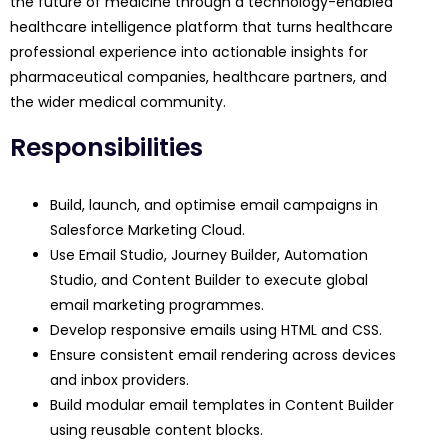
the future of medicine through a technology-enabled
healthcare intelligence platform that turns healthcare
professional experience into actionable insights for
pharmaceutical companies, healthcare partners, and
the wider medical community.
Responsibilities
Build, launch, and optimise email campaigns in
Salesforce Marketing Cloud.
Use Email Studio, Journey Builder, Automation
Studio, and Content Builder to execute global
email marketing programmes.
Develop responsive emails using HTML and CSS.
Ensure consistent email rendering across devices
and inbox providers.
Build modular email templates in Content Builder
using reusable content blocks.