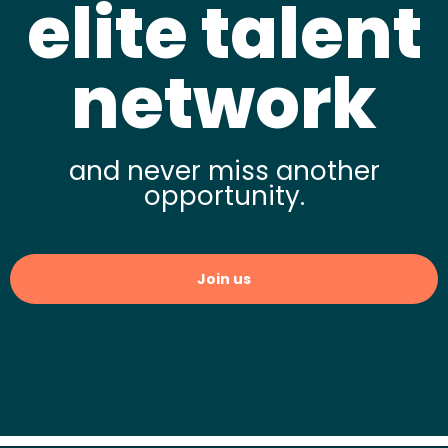
elite talent
network
and never miss another
opportunity.
Join us