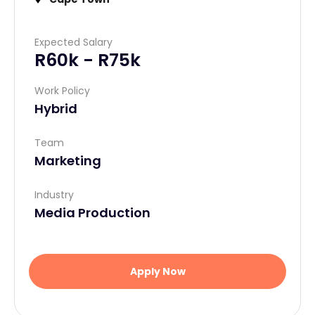
Email Address
*
Expected Salary
R60k - R75k
Current Location (City)
*
Work Policy
Hybrid
Fill required fields
Team
Marketing
Next
Industry
Media Production
Apply Now