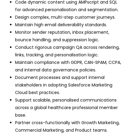
Code dynamic content using AMPscript and SQL
for advanced personalisation and segmentation.
Design complex, multi-step customer journeys.
Maintain high email deliverability standards.
Monitor sender reputation, inbox placement,
bounce handling, and suppression logic.
Conduct rigorous campaign QA across rendering,
links, tracking, and personalisation logic.
Maintain compliance with GDPR, CAN-SPAM, CCPA,
and internal data governance policies.
Document processes and support internal
stakeholders in adopting Salesforce Marketing
Cloud best practices.
Support scalable, personalised communications
across a global healthcare professional member
base.
Partner cross-functionally with Growth Marketing,
Commercial Marketing, and Product teams.