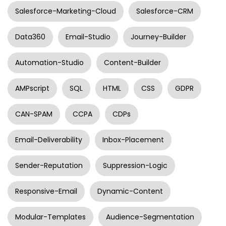
Salesforce-Marketing-Cloud
Salesforce-CRM
Data360
Email-Studio
Journey-Builder
Automation-Studio
Content-Builder
AMPscript
SQL
HTML
CSS
GDPR
CAN-SPAM
CCPA
CDPs
Email-Deliverability
Inbox-Placement
Sender-Reputation
Suppression-Logic
Responsive-Email
Dynamic-Content
Modular-Templates
Audience-Segmentation