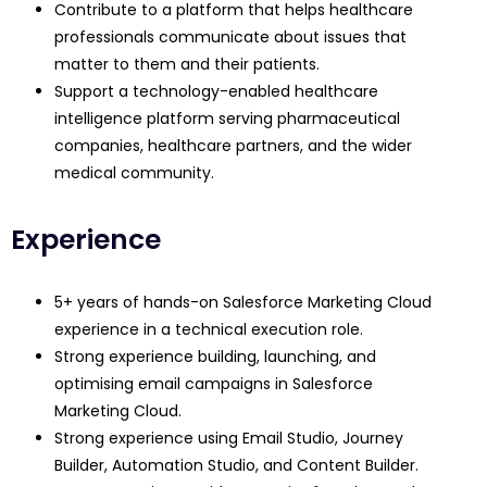
Contribute to a platform that helps healthcare
professionals communicate about issues that
matter to them and their patients.
Support a technology-enabled healthcare
intelligence platform serving pharmaceutical
companies, healthcare partners, and the wider
medical community.
Experience
5+ years of hands-on Salesforce Marketing Cloud
experience in a technical execution role.
Strong experience building, launching, and
optimising email campaigns in Salesforce
Marketing Cloud.
Strong experience using Email Studio, Journey
Builder, Automation Studio, and Content Builder.