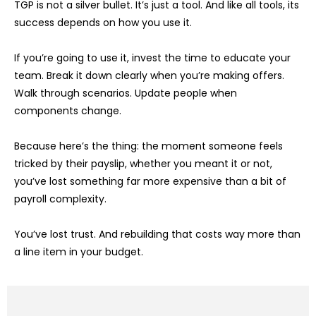
TGP is not a silver bullet. It’s just a tool. And like all tools, its
success depends on how you use it.
If you’re going to use it, invest the time to educate your
team. Break it down clearly when you’re making offers.
Walk through scenarios. Update people when
components change.
Because here’s the thing: the moment someone feels
tricked by their payslip, whether you meant it or not,
you’ve lost something far more expensive than a bit of
payroll complexity.
You’ve lost trust. And rebuilding that costs way more than
a line item in your budget.