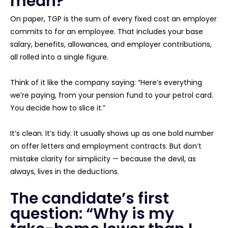
mean?
On paper, TGP is the sum of every fixed cost an employer
commits to for an employee. That includes your base
salary, benefits, allowances, and employer contributions,
all rolled into a single figure.
Think of it like the company saying: “Here’s everything
we’re paying, from your pension fund to your petrol card.
You decide how to slice it.”
It’s clean. It’s tidy. It usually shows up as one bold number
on offer letters and employment contracts. But don’t
mistake clarity for simplicity — because the devil, as
always, lives in the deductions.
The candidate’s first
question: “Why is my