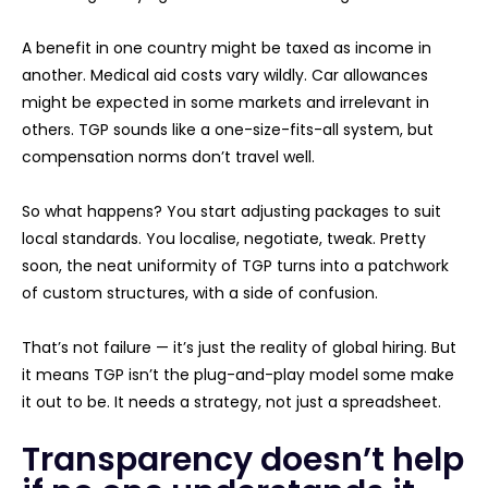
A benefit in one country might be taxed as income in
another. Medical aid costs vary wildly. Car allowances
might be expected in some markets and irrelevant in
others. TGP sounds like a one-size-fits-all system, but
compensation norms don’t travel well.
So what happens? You start adjusting packages to suit
local standards. You localise, negotiate, tweak. Pretty
soon, the neat uniformity of TGP turns into a patchwork
of custom structures, with a side of confusion.
That’s not failure — it’s just the reality of global hiring. But
it means TGP isn’t the plug-and-play model some make
it out to be. It needs a strategy, not just a spreadsheet.
Transparency doesn’t help