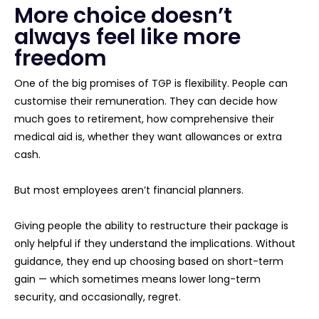
More choice doesn’t
always feel like more
freedom
One of the big promises of TGP is flexibility. People can
customise their remuneration. They can decide how
much goes to retirement, how comprehensive their
medical aid is, whether they want allowances or extra
cash.
But most employees aren’t financial planners.
Giving people the ability to restructure their package is
only helpful if they understand the implications. Without
guidance, they end up choosing based on short-term
gain — which sometimes means lower long-term
security, and occasionally, regret.