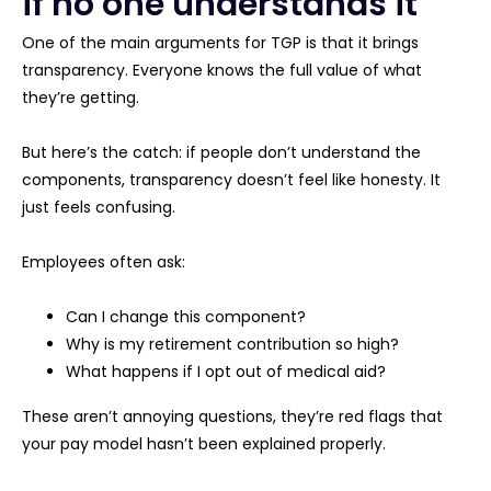
if no one understands it
One of the main arguments for TGP is that it brings
transparency. Everyone knows the full value of what
they’re getting.
But here’s the catch: if people don’t understand the
components, transparency doesn’t feel like honesty. It
just feels confusing.
Employees often ask:
Can I change this component?
Why is my retirement contribution so high?
What happens if I opt out of medical aid?
These aren’t annoying questions, they’re red flags that
your pay model hasn’t been explained properly.