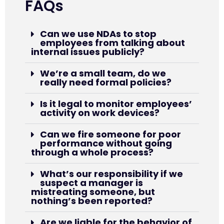
FAQs
Can we use NDAs to stop
employees from talking about
internal issues publicly?
We’re a small team, do we
really need formal policies?
Is it legal to monitor employees’
activity on work devices?
Can we fire someone for poor
performance without going
through a whole process?
What’s our responsibility if we
suspect a manager is
mistreating someone, but
nothing’s been reported?
Are we liable for the behavior of