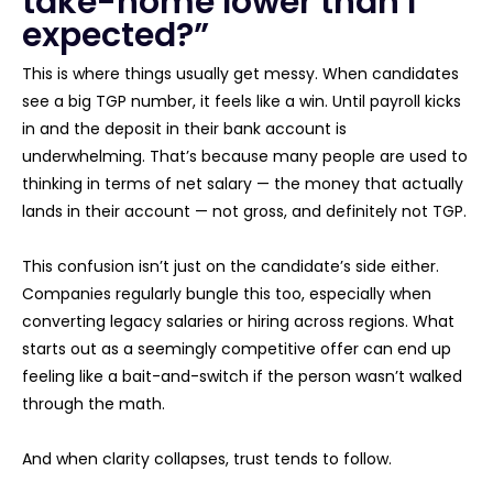
take-home lower than I
expected?”
This is where things usually get messy. When candidates
see a big TGP number, it feels like a win. Until payroll kicks
in and the deposit in their bank account is
underwhelming. That’s because many people are used to
thinking in terms of net salary — the money that actually
lands in their account — not gross, and definitely not TGP.
This confusion isn’t just on the candidate’s side either.
Companies regularly bungle this too, especially when
converting legacy salaries or hiring across regions. What
starts out as a seemingly competitive offer can end up
feeling like a bait-and-switch if the person wasn’t walked
through the math.
And when clarity collapses, trust tends to follow.