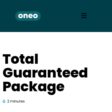
Total
Guaranteed
Package
2 minutes