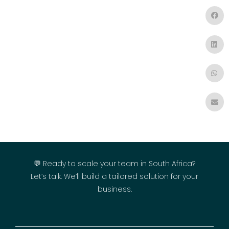
💬 Ready to scale your team in South Africa?
Let’s talk. We’ll build a tailored solution for your
business.