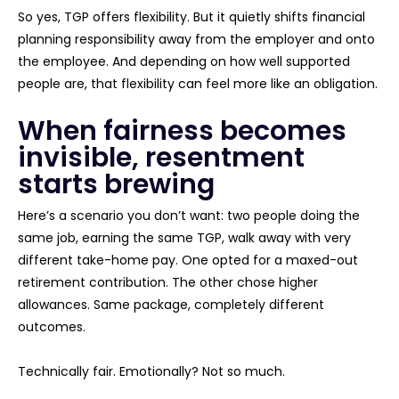
So yes, TGP offers flexibility. But it quietly shifts financial
planning responsibility away from the employer and onto
the employee. And depending on how well supported
people are, that flexibility can feel more like an obligation.
When fairness becomes
invisible, resentment
starts brewing
Here’s a scenario you don’t want: two people doing the
same job, earning the same TGP, walk away with very
different take-home pay. One opted for a maxed-out
retirement contribution. The other chose higher
allowances. Same package, completely different
outcomes.
Technically fair. Emotionally? Not so much.