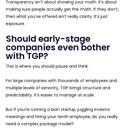
Transparency isn’t about showing your math. It’s about
making sure people actually get the math. If they don’t,
then what you’ve offered isn’t really clarity. It’s just
exposure.
Should early-stage
companies even bother
with TGP?
This is where you should pause and think.
For large companies with thousands of employees and
multiple levels of seniority, TGP brings structure and
predictability. It’s easier to manage at scale.
But if you’re running a lean startup, juggling investor
meetings and hiring your tenth employee, do you really
need a complex package model?