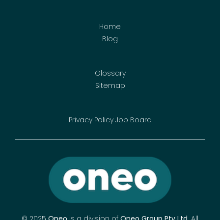
Home
Blog
Glossary
Sitemap
Privacy Policy
Job Board
© 2025
Oneo
is a division of
Oneo Group Pty Ltd
.
All