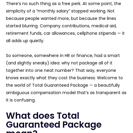
There’s no such thing as a free perk. At some point, the
simplicity of a “monthly salary” stopped working. Not
because people wanted more, but because the lines
started blurring. Company contributions, medical aid,
retirement funds, car allowances, cellphone stipends — it
all adds up quietly.
So someone, somewhere in HR or finance, had a smart
(and slightly sneaky) idea: why not package all of it
together into one neat number? That way, everyone
knows exactly what they cost the business. Welcome to
the world of Total Guaranteed Package — a beautifully
ambiguous compensation model that’s as transparent as
it is confusing.
What does Total
Guaranteed Package