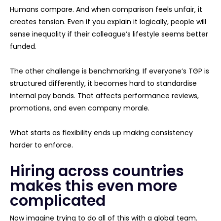
Humans compare. And when comparison feels unfair, it
creates tension. Even if you explain it logically, people will
sense inequality if their colleague’s lifestyle seems better
funded.
The other challenge is benchmarking. If everyone’s TGP is
structured differently, it becomes hard to standardise
internal pay bands. That affects performance reviews,
promotions, and even company morale.
What starts as flexibility ends up making consistency
harder to enforce.
Hiring across countries
makes this even more
complicated
Now imagine trying to do all of this with a global team.