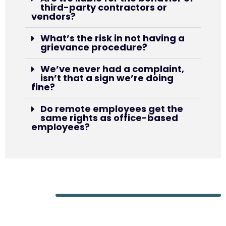
third-party contractors or
vendors?
What’s the risk in not having a
grievance procedure?
We’ve never had a complaint,
isn’t that a sign we’re doing
fine?
Do remote employees get the
same rights as office-based
employees?