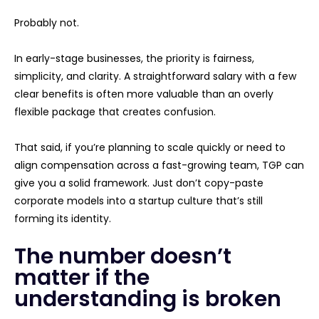
Probably not.
In early-stage businesses, the priority is fairness,
simplicity, and clarity. A straightforward salary with a few
clear benefits is often more valuable than an overly
flexible package that creates confusion.
That said, if you’re planning to scale quickly or need to
align compensation across a fast-growing team, TGP can
give you a solid framework. Just don’t copy-paste
corporate models into a startup culture that’s still
forming its identity.
The number doesn’t
matter if the
understanding is broken