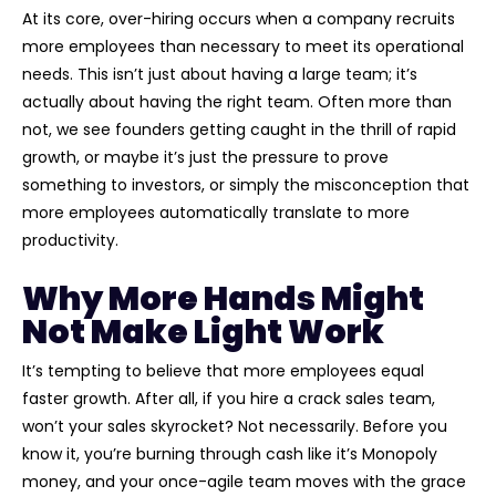
At its core, over-hiring occurs when a company recruits
more employees than necessary to meet its operational
needs. This isn’t just about having a large team; it’s
actually about having the right team. Often more than
not, we see founders getting caught in the thrill of rapid
growth, or maybe it’s just the pressure to prove
something to investors, or simply the misconception that
more employees automatically translate to more
productivity.
Why More Hands Might
Not Make Light Work
It’s tempting to believe that more employees equal
faster growth. After all, if you hire a crack sales team,
won’t your sales skyrocket? Not necessarily. Before you
know it, you’re burning through cash like it’s Monopoly
money, and your once-agile team moves with the grace