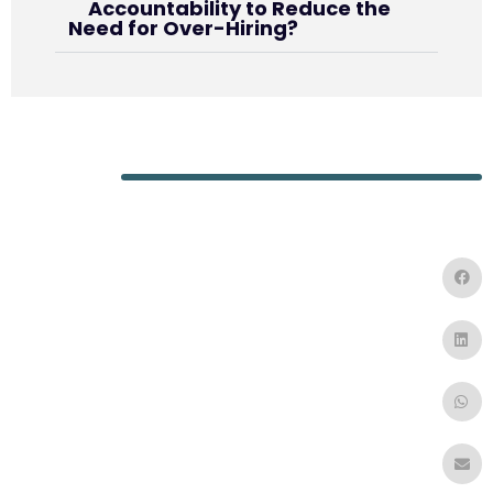
Accountability to Reduce the
Need for Over-Hiring?