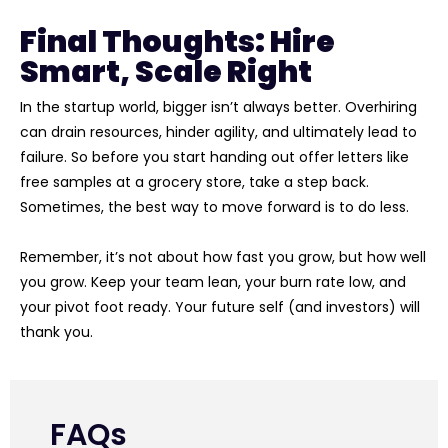
Final Thoughts: Hire
Smart, Scale Right
In the startup world, bigger isn’t always better. Overhiring
can drain resources, hinder agility, and ultimately lead to
failure. So before you start handing out offer letters like
free samples at a grocery store, take a step back.
Sometimes, the best way to move forward is to do less.
Remember, it’s not about how fast you grow, but how well
you grow. Keep your team lean, your burn rate low, and
your pivot foot ready. Your future self (and investors) will
thank you.
FAQs