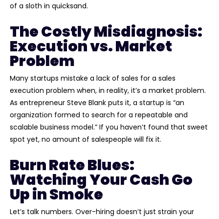
of a sloth in quicksand.
The Costly Misdiagnosis:
Execution vs. Market
Problem
Many startups mistake a lack of sales for a sales
execution problem when, in reality, it’s a market problem.
As entrepreneur Steve Blank puts it, a startup is “an
organization formed to search for a repeatable and
scalable business model.” If you haven’t found that sweet
spot yet, no amount of salespeople will fix it.
Burn Rate Blues:
Watching Your Cash Go
Up in Smoke
Let’s talk numbers. Over-hiring doesn’t just strain your