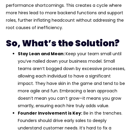
performance shortcomings. This creates a cycle where
more hires lead to more backend functions and support
roles, further inflating headcount without addressing the
root causes of inefficiency.
So, What’s the Solution?
Stay Lean and Mean:
Keep your team small until
you’ve nailed down your business model. Small
teams aren’t bogged down by excessive processes,
allowing each individual to have a significant
impact. They have skin in the game and tend to be
more agile and fun. Embracing a lean approach
doesn’t mean you can’t grow—it means you grow
smartly, ensuring each hire truly adds value.
Founder Involvement is Key:
Be in the trenches.
Founders should drive early sales to deeply
understand customer needs. It’s hard to fix a