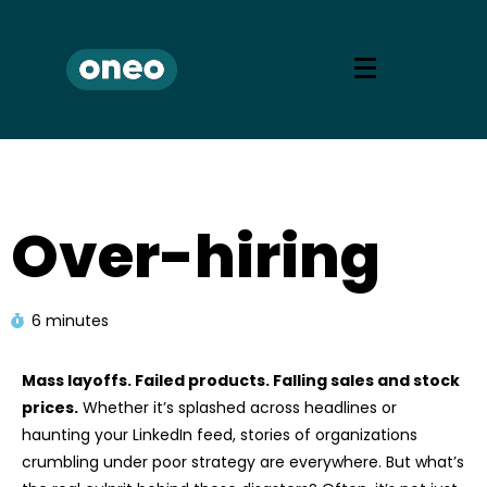
Over-hiring
6 minutes
Mass layoffs. Failed products. Falling sales and stock
prices.
Whether it’s splashed across headlines or
haunting your LinkedIn feed, stories of organizations
crumbling under poor strategy are everywhere. But what’s