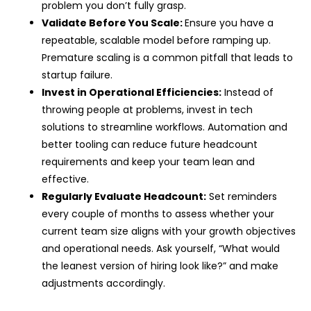
problem you don’t fully grasp.
Validate Before You Scale:
Ensure you have a
repeatable, scalable model before ramping up.
Premature scaling is a common pitfall that leads to
startup failure.
Invest in Operational Efficiencies:
Instead of
throwing people at problems, invest in tech
solutions to streamline workflows. Automation and
better tooling can reduce future headcount
requirements and keep your team lean and
effective.
Regularly Evaluate Headcount:
Set reminders
every couple of months to assess whether your
current team size aligns with your growth objectives
and operational needs. Ask yourself, “What would
the leanest version of hiring look like?” and make
adjustments accordingly.