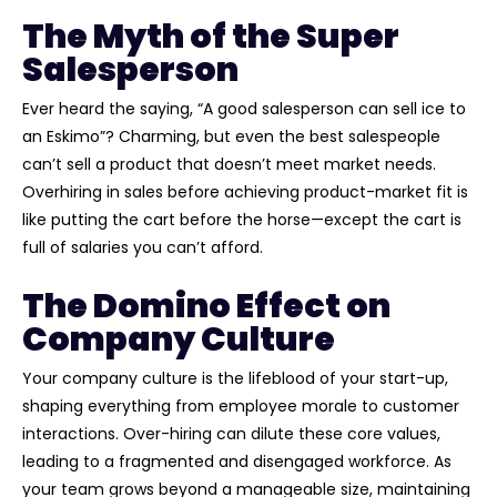
The Myth of the Super
Salesperson
Ever heard the saying, “A good salesperson can sell ice to
an Eskimo”? Charming, but even the best salespeople
can’t sell a product that doesn’t meet market needs.
Overhiring in sales before achieving product-market fit is
like putting the cart before the horse—except the cart is
full of salaries you can’t afford.
The Domino Effect on
Company Culture
Your company culture is the lifeblood of your start-up,
shaping everything from employee morale to customer
interactions. Over-hiring can dilute these core values,
leading to a fragmented and disengaged workforce. As
your team grows beyond a manageable size, maintaining