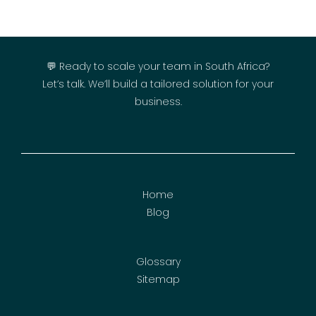
💬 Ready to scale your team in South Africa?
Let’s talk. We’ll build a tailored solution for your
business.
Home
Blog
Glossary
Sitemap