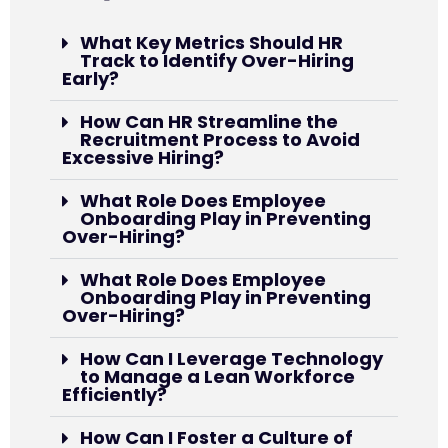
What Key Metrics Should HR
Track to Identify Over-Hiring
Early?
How Can HR Streamline the
Recruitment Process to Avoid
Excessive Hiring?
What Role Does Employee
Onboarding Play in Preventing
Over-Hiring?
What Role Does Employee
Onboarding Play in Preventing
Over-Hiring?
How Can I Leverage Technology
to Manage a Lean Workforce
Efficiently?
How Can I Foster a Culture of