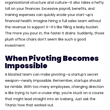
organizational structure and culture—it also takes a hefty
toll on your finances. Excessive payroll, benefits, and
training expenses can quickly erode your start-up’s
financial health. Imagine hiring a full sales team without
the revenue to support it—it’s like filling a leaky bucket.
The more you pour in, the faster it drains. Suddenly, those
plush office chairs don’t seem like such a good
investment.
When Pivoting Becomes
Impossible
A bloated team can make pivoting—a startup’s secret
weapon—nearly impossible. Remember, startups should
be nimble. With too many employees, changing direction
is like trying to turn a cruise ship; you’re stuck on a course
that might lead straight into an iceberg. Just ask the
Titanic how that worked out.