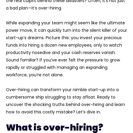
the real culprit behind these disasters? Often, it’s not just
a bad plan—it’s over-hiring.
W
hile expanding your team might seem like the ultimate
power move, it can quickly turn into the silent killer of your
start-up’s dreams. Picture this: you invest your precious
funds into hiring a dozen new employees, only to watch
productivity nosedive and your cash reserves vanish.
Sound familiar? If you’ve ever felt the pressure to grow
rapidly or struggled with managing an expanding
workforce, you’re not alone.
Over-hiring can transform your nimble start-up into a
cumbersome ship struggling to stay afloat. Ready to
uncover the shocking truths behind over-hiring and learn
how to avoid this costly mistake? Let’s dive in.
What is over-hiring?