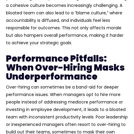
a cohesive culture becomes increasingly challenging. A
bloated team can also lead to a “blame culture,” where
accountability is diffused, and individuals feel less
responsible for outcomes. This not only affects morale
but also hampers overall performance, making it harder
to achieve your strategic goals.
Performance Pitfalls:
When Over-Hiring Masks
Underperformance
Over-hiring can sometimes be a band-aid for deeper
performance issues. When managers opt to hire more
people instead of addressing mediocre performance or
investing in employee development, it leads to a bloated
team with inconsistent productivity levels. Poor leadership
or inexperienced managers often resort to over-hiring to
build out their teams, sometimes to mask their own