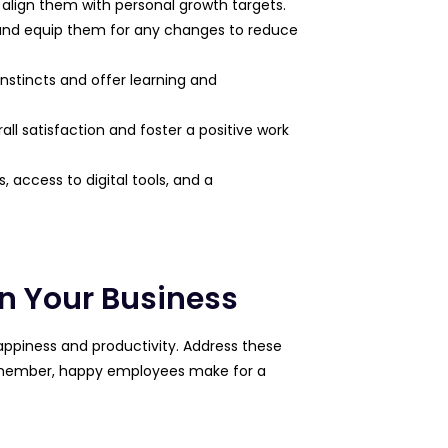
d align them with personal growth targets.
 and equip them for any changes to reduce
instincts and offer learning and
rall satisfaction and foster a positive work
access to digital tools, and a
In Your Business​
appiness and productivity. Address these
 remember, happy employees make for a