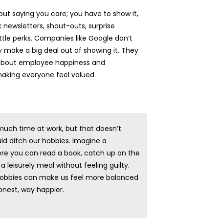
bout saying you care; you have to show it,
k newsletters, shout-outs, surprise
ittle perks. Companies like Google don’t
 make a big deal out of showing it. They
 about employee happiness and
making everyone feel valued.
uch time at work, but that doesn’t
d ditch our hobbies. Imagine a
re you can read a book, catch up on the
a leisurely meal without feeling guilty.
obbies can make us feel more balanced
honest, way happier.