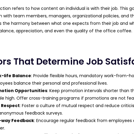
ction refers to how content an individual is with their job. This 
on with team members, managers, organizational policies, and the 
it’s the harmony between what one expects from their job and 
alance, appreciation, and even the quality of the office coffee.
ors That Determine Job Satisf
-life Balance
: Provide flexible hours, mandatory work-from-h
yees balance their personal and professional lives.
otion Opportunities
: Keep promotion intervals shorter than
e high. Offer cross-training programs if promotions are not feas
 Respect
: Foster a culture of mutual respect and reduce crit
anonymous feedback surveys.
-way Feedback
: Encourage regular feedback from employees an
er.