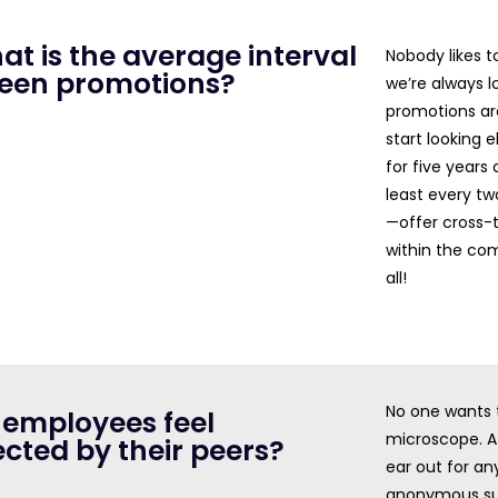
at is the average interval
Nobody likes t
een promotions?
we’re always lo
promotions ar
start looking 
for five year
least every tw
—offer cross-t
within the com
all!
No one wants t
 employees feel
microscope. A 
cted by their peers?
ear out for an
anonymous sur