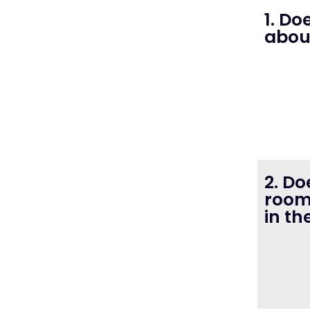
1. D
abou
2. D
room
in th