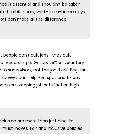
nce is essential and shouldn’t be taken
s like flexible hours, work-from-home days,
off can make all the difference.
t people don’t quit jobs—they quit
rue! According to Gallup, 75% of voluntary
 to supervisors, not the job itself. Regular,
 surveys can help you spot and fix any
ervisors, keeping job satisfaction high.
inclusion are more than just nice-to-
must-haves. Fair and inclusive policies