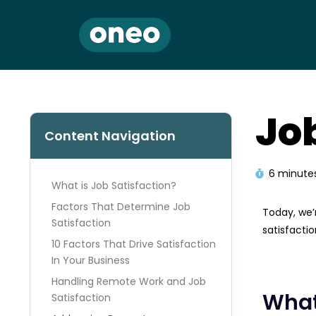
Jo
Content Navigation
6 minute
What is Job Satisfaction?
Factors That Determine Job
Today, we’r
Satisfaction
satisfactio
10 Factors That Drive Satisfaction
In Your Business​
Handling Remote Work and Job
What
Satisfaction