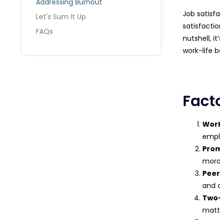
Addressing Burnout
Job satisfa
Let's Sum It Up
satisfacti
FAQs
nutshell, 
work-life b
Fact
Work
emplo
Prom
moral
Peer
and 
Two
matt