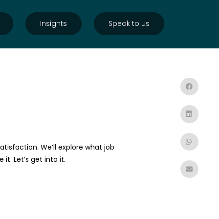
Insights
Speak to us
atisfaction. We’ll explore what job
. Let’s get into it.