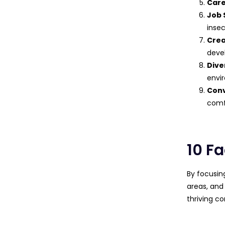
Car
Job 
insec
Crea
deve
Dive
envi
Con
comf
10 Fa
By focusin
areas, and
thriving c