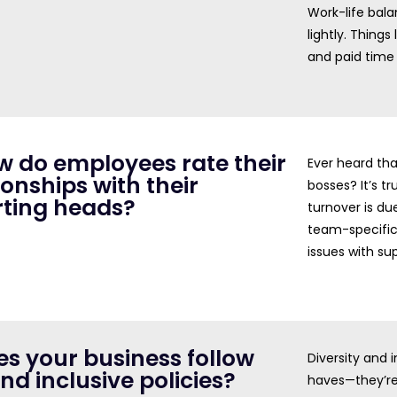
Work-life bala
lightly. Thing
and paid time 
w do employees rate their
Ever heard tha
ionships with their
bosses? It’s t
rting heads?
turnover is due
team-specific
issues with sup
es your business follow
Diversity and 
and inclusive policies?
haves—they’re 