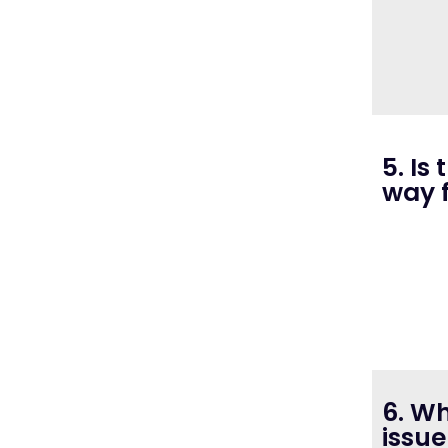
5. Is
way 
6. W
issue