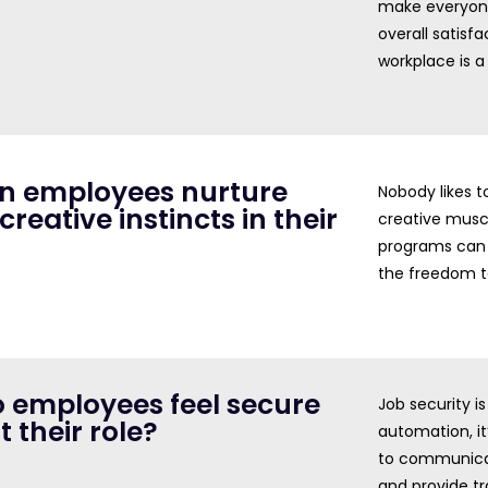
make everyone
overall satisfa
workplace is a
an employees nurture
Nobody likes t
 creative instincts in their
creative musc
programs can 
the freedom to
o employees feel secure
Job security i
 their role?
automation, it
to communicat
and provide tr