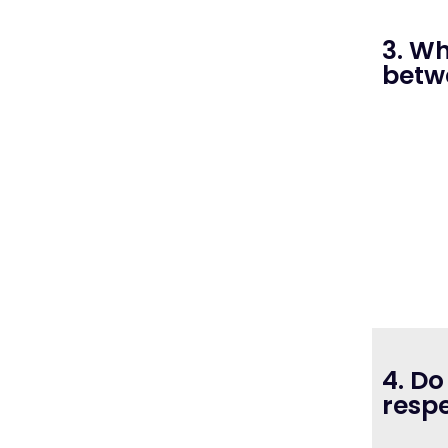
3. Wh
betw
4. Do
respe