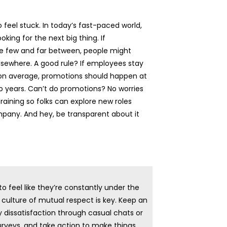
o feel stuck. In today’s fast-paced world,
oking for the next big thing. If
e few and far between, people might
elsewhere. A good rule? If employees stay
s on average, promotions should happen at
o years. Can’t do promotions? No worries
raining so folks can explore new roles
pany. And hey, be transparent about it
o feel like they’re constantly under the
culture of mutual respect is key. Keep an
y dissatisfaction through casual chats or
veys, and take action to make things