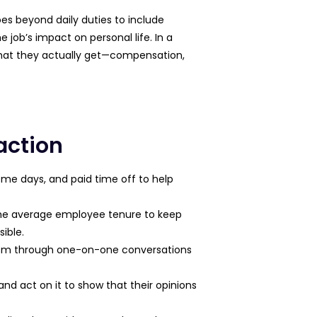
goes beyond daily duties to include
job’s impact on personal life. In a
what they actually get—compensation,
action
ome days, and paid time off to help
 the average employee tenure to keep
ible.
icism through one-on-one conversations
d act on it to show that their opinions