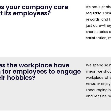
oes your company care
It’s not just a
t its employees?
regularly. Thin
rewards, and l
just care—they
share stories
satisfaction, 
oes the workplace have
We spend so m
 for employees to engage
mean we shoul
eir hobbies?
workplace whe
news, or enjoy 
Encouraging h
and, let’s be 