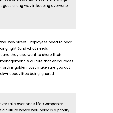
ct goes a long way in keeping everyone
 two-way street. Employees need to hear
doing right (and what needs
 and they also want to share their
 management. A culture that encourages
forth is golden. Just make sure you act
ck—nobody likes being ignored.
ver take over one’s life. Companies
 a culture where well-being is a priority.