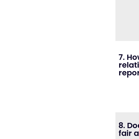
7. Ho
relat
repo
8. Do
fair 