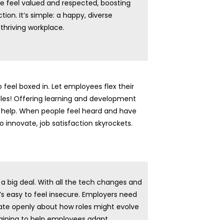
 feel valued and respected, boosting
ction. It’s simple: a happy, diverse
 thriving workplace.
o feel boxed in. Let employees flex their
les! Offering learning and development
help. When people feel heard and have
 innovate, job satisfaction skyrockets.
s a big deal. With all the tech changes and
’s easy to feel insecure. Employers need
e openly about how roles might evolve
aining to help employees adapt.