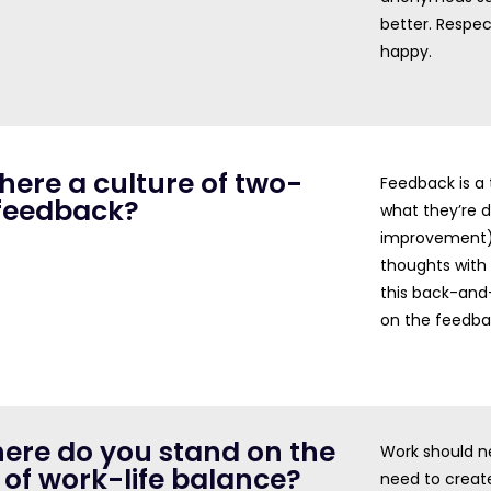
better. Respe
happy.
 there a culture of two-
Feedback is a
feedback?
what they’re 
improvement),
thoughts with
this back-and-
on the feedba
here do you stand on the
Work should ne
 of work-life balance?
need to create