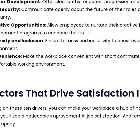
eer Development
: Offer clear paths for career progression an
Security
: Communicate openly about the future of their roles
urity.
tive Opportunities
: Allow employees to nurture their creative 
lopment programs to enhance their skills.
rsity and Inclusion
: Ensure fairness and inclusivity to boost ove
ronment.
venience
: Make the workplace convenient with short commutes, 
ortable working environment.
ctors That Drive Satisfaction 
g on these ten drivers, you can make your workplace a hub of h
 you’ll see a noticeable improvement in job satisfaction. And
ompany.