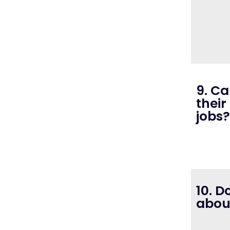
9. C
their
jobs?
10. D
about