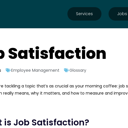
Services
Jobs
b Satisfaction
s
Employee Management
Glossary
e tackling a topic that’s as crucial as your morning coffee: job s
n really means, why it matters, and how to measure and improve it
 is Job Satisfaction?