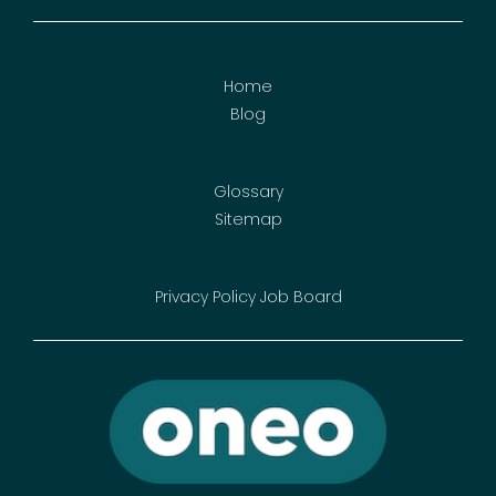
Home
Blog
Glossary
Sitemap
Privacy Policy
Job Board