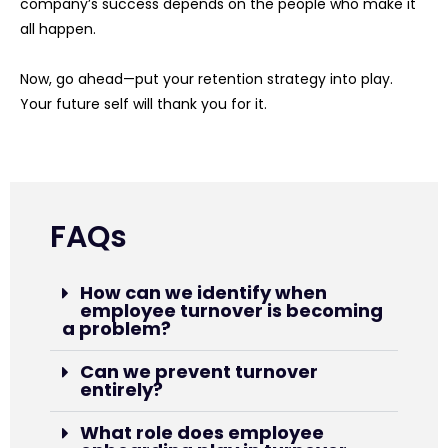
company’s success depends on the people who make it
all happen.
Now, go ahead—put your retention strategy into play.
Your future self will thank you for it.
FAQs
How can we identify when
employee turnover is becoming
a problem?
Can we prevent turnover
entirely?
What role does employee