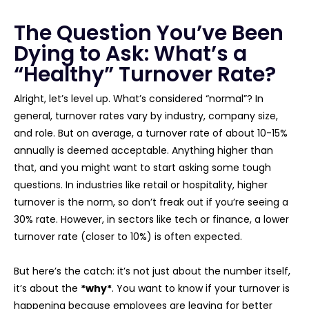
The Question You’ve Been
Dying to Ask: What’s a
“Healthy” Turnover Rate?
Alright, let’s level up. What’s considered “normal”? In
general, turnover rates vary by industry, company size,
and role. But on average, a turnover rate of about 10-15%
annually is deemed acceptable. Anything higher than
that, and you might want to start asking some tough
questions. In industries like retail or hospitality, higher
turnover is the norm, so don’t freak out if you’re seeing a
30% rate. However, in sectors like tech or finance, a lower
turnover rate (closer to 10%) is often expected.
But here’s the catch: it’s not just about the number itself,
it’s about the
*why*
. You want to know if your turnover is
happening because employees are leaving for better