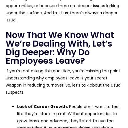
opportunities, or because there are deeper issues lurking
under the surface. And trust us, there’s always a deeper
issue.
Now That We Know What
We’re Dealing With, Let’s
Dig Deeper: Why Do
Employees Leave?
If you’re not asking this question, you’re missing the point.
Understanding why employees leave is your secret
weapon in reducing turnover. So, let’s talk about the usual
suspects:
Lack of Career Growth:
People don’t want to feel
like they’re stuck in a rut. Without opportunities to
grow, learn, and advance, they’ll start to eye the