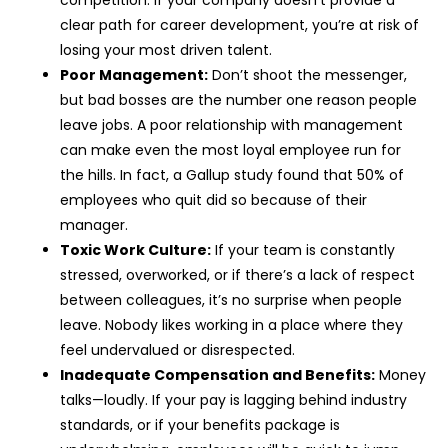
competition. If your company doesn’t provide a
clear path for career development, you’re at risk of
losing your most driven talent.
Poor Management:
Don’t shoot the messenger,
but bad bosses are the number one reason people
leave jobs. A poor relationship with management
can make even the most loyal employee run for
the hills. In fact, a Gallup study found that 50% of
employees who quit did so because of their
manager.
Toxic Work Culture:
If your team is constantly
stressed, overworked, or if there’s a lack of respect
between colleagues, it’s no surprise when people
leave. Nobody likes working in a place where they
feel undervalued or disrespected.
Inadequate Compensation and Benefits:
Money
talks—loudly. If your pay is lagging behind industry
standards, or if your benefits package is