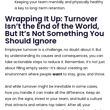
Keeping your team mentally and physically healthy
is key to long-term retention.
Wrapping It Up: Turnover
Isn’t the End of the World,
But It’s Not Something You
Should Ignore
Employee turnover is a challenge, no doubt about it. But
by understanding its causes and consequences, you can
take actionable steps to reduce it. Remember, it’s not just
about filling empty seats—it’s about creating an
environment where people
want
to stay, grow, and thrive.
And while turnover might be inevitable in some cases,
how you handle it can make all the difference. Keep an
eye on the signs, invest in your team, and build a culture
that attracts and retains top talent. After all, your