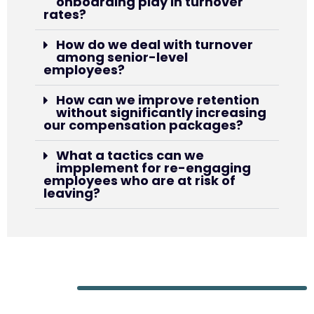
onboarding play in turnover
rates?
How do we deal with turnover
among senior-level
employees?
How can we improve retention
without significantly increasing
our compensation packages?
What a tactics can we
impplement for re-engaging
employees who are at risk of
leaving?