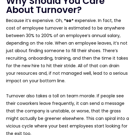
Why Should You Care
About Turnover?
Because it’s expensive. Oh,
*so*
expensive. In fact, the
cost of employee turnover is estimated to be anywhere
between 30% to 200% of an employee’s annual salary,
depending on the role. When an employee leaves, it’s not
just about finding someone to fill their shoes. There’s
recruiting, onboarding, training, and then the time it takes
for the new hire to hit their stride. All of that can drain
your resources and, if not managed well, lead to a serious
impact on your bottom line.
Turnover also takes a toll on team morale. If people see
their coworkers leave frequently, it can send a message
that the company is unstable, or worse, that the grass
might actually be greener elsewhere. This can spiral into a
vicious cycle where your best employees start looking for
the exit too.