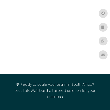
💬 Ready to scale your team in South Africa?
Let’s talk. We’ll build a tailored solution for your
business.