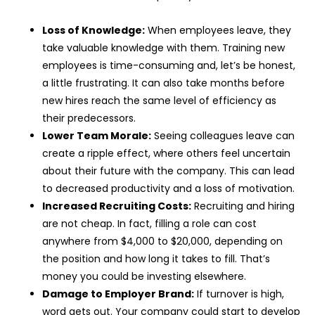
Loss of Knowledge:
When employees leave, they
take valuable knowledge with them. Training new
employees is time-consuming and, let’s be honest,
a little frustrating. It can also take months before
new hires reach the same level of efficiency as
their predecessors.
Lower Team Morale:
Seeing colleagues leave can
create a ripple effect, where others feel uncertain
about their future with the company. This can lead
to decreased productivity and a loss of motivation.
Increased Recruiting Costs:
Recruiting and hiring
are not cheap. In fact, filling a role can cost
anywhere from $4,000 to $20,000, depending on
the position and how long it takes to fill. That’s
money you could be investing elsewhere.
Damage to Employer Brand:
If turnover is high,
word gets out. Your company could start to develop