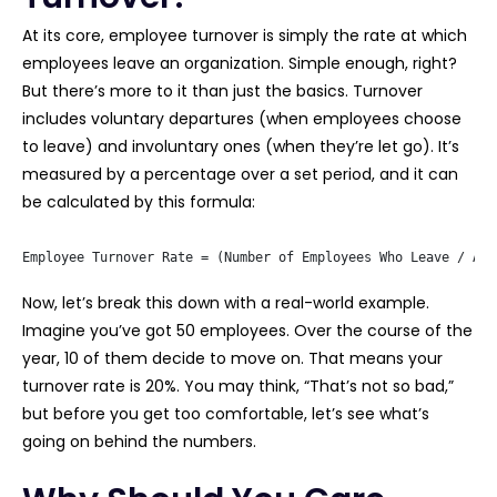
At its core, employee turnover is simply the rate at which
employees leave an organization. Simple enough, right?
But there’s more to it than just the basics. Turnover
includes voluntary departures (when employees choose
to leave) and involuntary ones (when they’re let go). It’s
measured by a percentage over a set period, and it can
be calculated by this formula:
Employee Turnover Rate = (Number of Employees Who Leave / Ave
Now, let’s break this down with a real-world example.
Imagine you’ve got 50 employees. Over the course of the
year, 10 of them decide to move on. That means your
turnover rate is 20%. You may think, “That’s not so bad,”
but before you get too comfortable, let’s see what’s
going on behind the numbers.