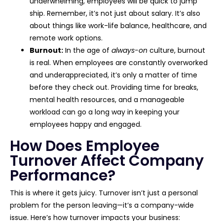
underwhelming, employees will be quick to jump
ship. Remember, it’s not just about salary. It’s also
about things like work-life balance, healthcare, and
remote work options.
Burnout:
In the age of
always-on
culture, burnout
is real. When employees are constantly overworked
and underappreciated, it’s only a matter of time
before they check out. Providing time for breaks,
mental health resources, and a manageable
workload can go a long way in keeping your
employees happy and engaged.
How Does Employee
Turnover Affect Company
Performance?
This is where it gets juicy. Turnover isn’t just a personal
problem for the person leaving—it’s a company-wide
issue. Here’s how turnover impacts your business: