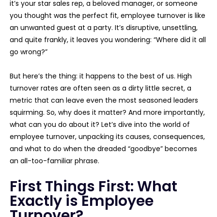
it’s your star sales rep, a beloved manager, or someone
you thought was the perfect fit, employee turnover is like
an unwanted guest at a party. It’s disruptive, unsettling,
and quite frankly, it leaves you wondering: “Where did it all
go wrong?”
But here’s the thing: it happens to the best of us. High
turnover rates are often seen as a dirty little secret, a
metric that can leave even the most seasoned leaders
squirming. So, why does it matter? And more importantly,
what can you do about it? Let’s dive into the world of
employee turnover, unpacking its causes, consequences,
and what to do when the dreaded “goodbye” becomes
an all-too-familiar phrase.
First Things First: What
Exactly is Employee
Turnover?