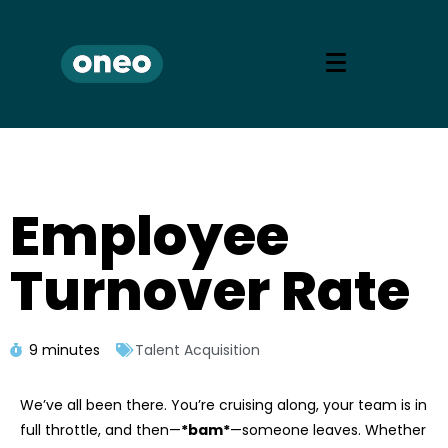
Employee
Turnover Rate
9 minutes
Talent Acquisition
We’ve all been there. You’re cruising along, your team is in
full throttle, and then—
*bam*
—someone leaves. Whether