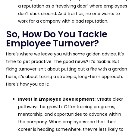
a reputation as a “revolving door” where employees
don’t stick around. And trust us, no one wants to
work for a company with a bad reputation.
So, How Do You Tackle
Employee Turnover?
Here’s where we leave you with some golden advice. It’s
time to get proactive. The good news? It’s fixable. But
fixing turnover isn’t about putting out a fire with a garden
hose; it’s about taking a strategic, long-term approach.
Here’s how you do it:
Invest in Employee Development:
Create clear
pathways for growth. Offer training programs,
mentorship, and opportunities to advance within
the company. When employees see that their
career is heading somewhere, they’re less likely to