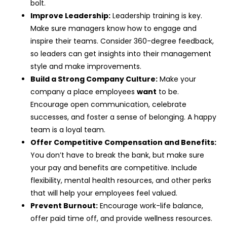
bolt.
Improve Leadership:
Leadership training is key.
Make sure managers know how to engage and
inspire their teams. Consider 360-degree feedback,
so leaders can get insights into their management
style and make improvements.
Build a Strong Company Culture:
Make your
company a place employees
want
to be.
Encourage open communication, celebrate
successes, and foster a sense of belonging. A happy
team is a loyal team.
Offer Competitive Compensation and Benefits:
You don’t have to break the bank, but make sure
your pay and benefits are competitive. Include
flexibility, mental health resources, and other perks
that will help your employees feel valued.
Prevent Burnout:
Encourage work-life balance,
offer paid time off, and provide wellness resources.