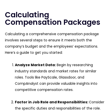
Calculating
Compensation Packages
Calculating a comprehensive compensation package
involves several steps to ensure it meets both the
company’s budget and the employees’ expectations.
Here’s a guide to get you started:
Analyze Market Data:
Begin by researching
industry standards and market rates for similar
roles. Tools like PayScale, Glassdoor, and
CompAnalyst can provide valuable insights into
competitive compensation rates.
Factor in Job Role and Responsibilities:
Consider
the specific duties and responsibilities of the role.