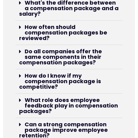
What's the difference between
a compensation package and a
salary?
How often should
compensation packages be
reviewed?
Do all companies offer the
same components in their
compensation packages?
How do I know if my
compensation package is
competitive?
What role does employee
feedback play in compensation
packages?
Can a strong compensation
package improve employee
retention?