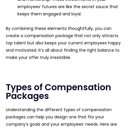
employees’ futures are like the secret sauce that
keeps them engaged and loyal.
By combining these elements thoughtfully, you can
create a compensation package that not only attracts
top talent but also keeps your current employees happy
and motivated. It’s all about finding the right balance to
make your offer truly irresistible.
Types of Compensation
Packages
Understanding the different types of compensation
packages can help you design one that fits your
company’s goals and your employees’ needs. Here are