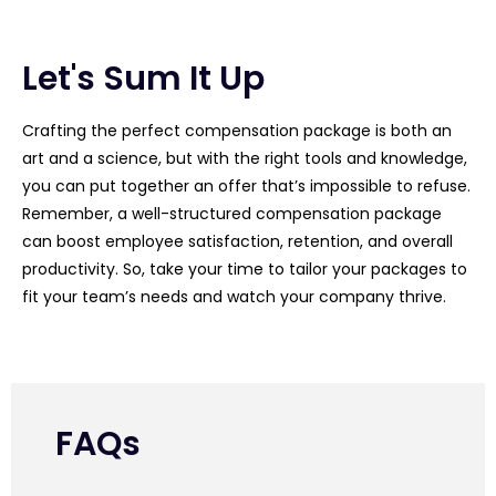
Let's Sum It Up
Crafting the perfect compensation package is both an
art and a science, but with the right tools and knowledge,
you can put together an offer that’s impossible to refuse.
Remember, a well-structured compensation package
can boost employee satisfaction, retention, and overall
productivity. So, take your time to tailor your packages to
fit your team’s needs and watch your company thrive.
FAQs