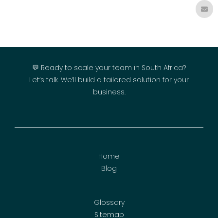
💬 Ready to scale your team in South Africa?
Let’s talk. We’ll build a tailored solution for your
business.
Home
Blog
Glossary
Sitemap