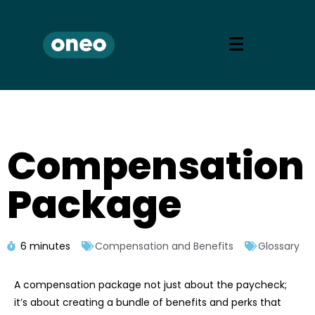
Compensation
Package
6 minutes
Compensation and Benefits
Glossary
A compensation package not just about the paycheck;
it’s about creating a bundle of benefits and perks that