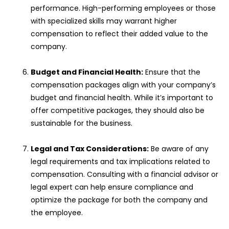
performance. High-performing employees or those
with specialized skills may warrant higher
compensation to reflect their added value to the
company.
Budget and Financial Health:
Ensure that the
compensation packages align with your company’s
budget and financial health. While it’s important to
offer competitive packages, they should also be
sustainable for the business.
Legal and Tax Considerations:
Be aware of any
legal requirements and tax implications related to
compensation. Consulting with a financial advisor or
legal expert can help ensure compliance and
optimize the package for both the company and
the employee.