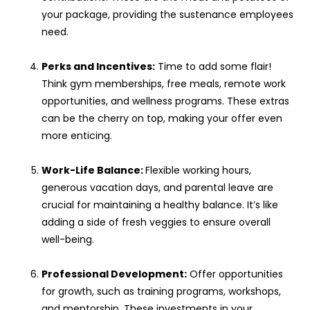
your package, providing the sustenance employees
need.
Perks and Incentives:
Time to add some flair!
Think gym memberships, free meals, remote work
opportunities, and wellness programs. These extras
can be the cherry on top, making your offer even
more enticing.
Work-Life Balance:
Flexible working hours,
generous vacation days, and parental leave are
crucial for maintaining a healthy balance. It’s like
adding a side of fresh veggies to ensure overall
well-being.
Professional Development:
Offer opportunities
for growth, such as training programs, workshops,
and mentorship. These investments in your