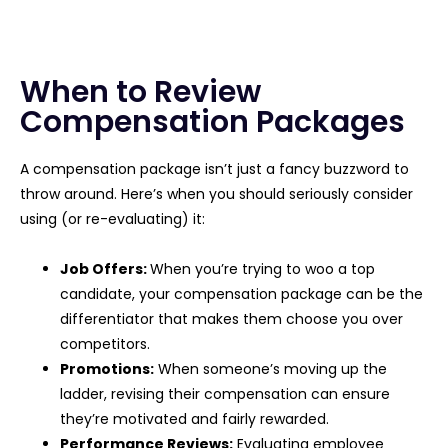
When to Review
Compensation Packages
A compensation package isn’t just a fancy buzzword to
throw around. Here’s when you should seriously consider
using (or re-evaluating) it:
Job Offers:
When you’re trying to woo a top
candidate, your compensation package can be the
differentiator that makes them choose you over
competitors.
Promotions:
When someone’s moving up the
ladder, revising their compensation can ensure
they’re motivated and fairly rewarded.
Performance Reviews:
Evaluating employee