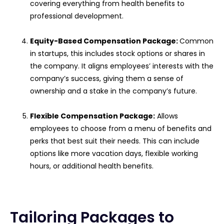
covering everything from health benefits to
professional development.
Equity-Based Compensation Package:
Common
in startups, this includes stock options or shares in
the company. It aligns employees’ interests with the
company’s success, giving them a sense of
ownership and a stake in the company’s future.
Flexible Compensation Package:
Allows
employees to choose from a menu of benefits and
perks that best suit their needs. This can include
options like more vacation days, flexible working
hours, or additional health benefits.
Tailoring Packages to