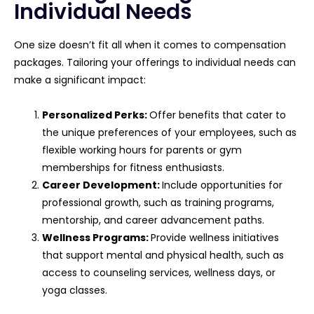
Individual Needs
One size doesn’t fit all when it comes to compensation
packages. Tailoring your offerings to individual needs can
make a significant impact:
Personalized Perks:
Offer benefits that cater to
the unique preferences of your employees, such as
flexible working hours for parents or gym
memberships for fitness enthusiasts.
Career Development:
Include opportunities for
professional growth, such as training programs,
mentorship, and career advancement paths.
Wellness Programs:
Provide wellness initiatives
that support mental and physical health, such as
access to counseling services, wellness days, or
yoga classes.