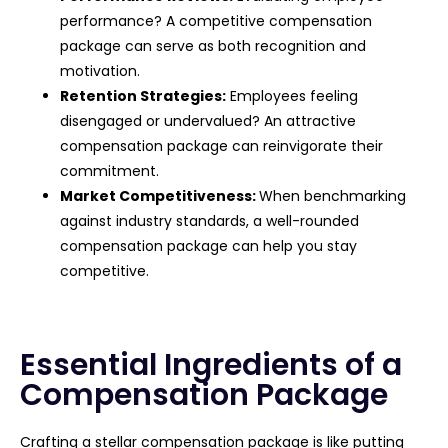
performance? A competitive compensation
package can serve as both recognition and
motivation.
Retention Strategies:
Employees feeling
disengaged or undervalued? An attractive
compensation package can reinvigorate their
commitment.
Market Competitiveness:
When benchmarking
against industry standards, a well-rounded
compensation package can help you stay
competitive.
Essential Ingredients of a
Compensation Package
Crafting a stellar compensation package is like putting