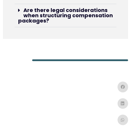
Are there legal considerations
when structuring compensation
packages?