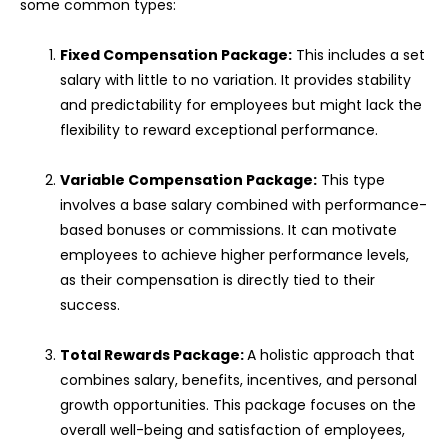
some common types:
Fixed Compensation Package:
This includes a set
salary with little to no variation. It provides stability
and predictability for employees but might lack the
flexibility to reward exceptional performance.
Variable Compensation Package:
This type
involves a base salary combined with performance-
based bonuses or commissions. It can motivate
employees to achieve higher performance levels,
as their compensation is directly tied to their
success.
Total Rewards Package:
A holistic approach that
combines salary, benefits, incentives, and personal
growth opportunities. This package focuses on the
overall well-being and satisfaction of employees,