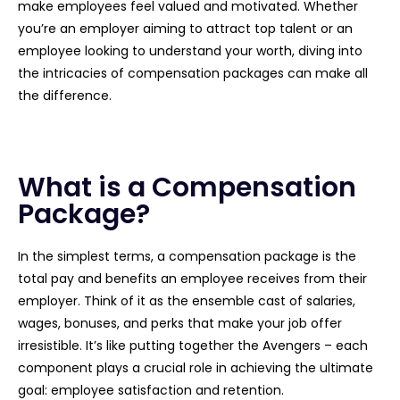
make employees feel valued and motivated. Whether
you’re an employer aiming to attract top talent or an
employee looking to understand your worth, diving into
the intricacies of compensation packages can make all
the difference.
What is a Compensation
Package?
In the simplest terms, a compensation package is the
total pay and benefits an employee receives from their
employer. Think of it as the ensemble cast of salaries,
wages, bonuses, and perks that make your job offer
irresistible. It’s like putting together the Avengers – each
component plays a crucial role in achieving the ultimate
goal: employee satisfaction and retention.