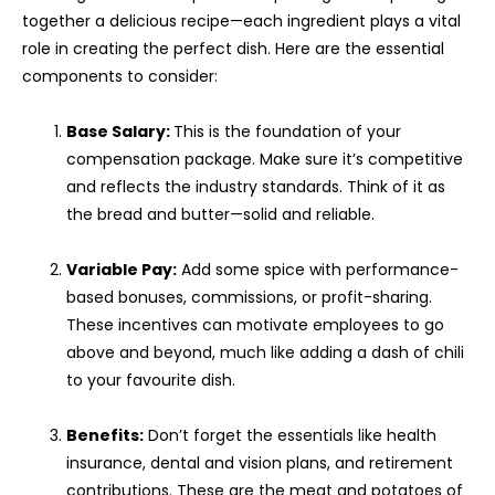
together a delicious recipe—each ingredient plays a vital
role in creating the perfect dish. Here are the essential
components to consider:
Base Salary:
This is the foundation of your
compensation package. Make sure it’s competitive
and reflects the industry standards. Think of it as
the bread and butter—solid and reliable.
Variable Pay:
Add some spice with performance-
based bonuses, commissions, or profit-sharing.
These incentives can motivate employees to go
above and beyond, much like adding a dash of chili
to your favourite dish.
Benefits:
Don’t forget the essentials like health
insurance, dental and vision plans, and retirement
contributions. These are the meat and potatoes of