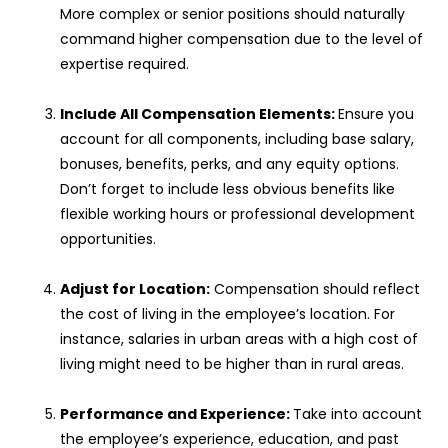
More complex or senior positions should naturally
command higher compensation due to the level of
expertise required.
Include All Compensation Elements:
Ensure you
account for all components, including base salary,
bonuses, benefits, perks, and any equity options.
Don’t forget to include less obvious benefits like
flexible working hours or professional development
opportunities.
Adjust for Location:
Compensation should reflect
the cost of living in the employee’s location. For
instance, salaries in urban areas with a high cost of
living might need to be higher than in rural areas.
Performance and Experience:
Take into account
the employee’s experience, education, and past