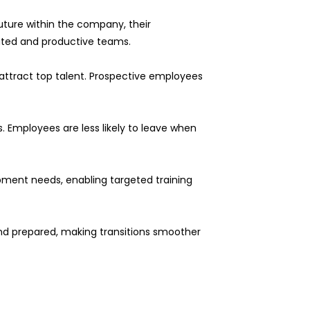
uture within the company, their
ted and productive teams.
attract top talent. Prospective employees
. Employees are less likely to leave when
opment needs, enabling targeted training
 and prepared, making transitions smoother