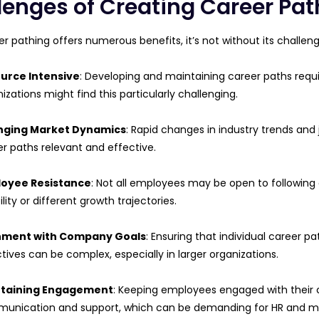
lenges of Creating Career Pat
er pathing offers numerous benefits, it’s not without its chall
urce Intensive
: Developing and maintaining career paths requi
izations might find this particularly challenging.
ging Market Dynamics
: Rapid changes in industry trends and
r paths relevant and effective.
oyee Resistance
: Not all employees may be open to following 
bility or different growth trajectories.
nment with Company Goals
: Ensuring that individual career p
tives can be complex, especially in larger organizations.
taining Engagement
: Keeping employees engaged with their 
unication and support, which can be demanding for HR and