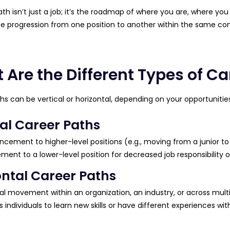
th isn’t just a job; it’s the roadmap of where you are, where you
he progression from one position to another within the same co
 Are the Different Types of Ca
hs can be vertical or horizontal, depending on your opportunities
cal Career Paths
cement to higher-level positions (e.g., moving from a junior to 
ment to a lower-level position for decreased job responsibilit
ontal Career Paths
al movement within an organization, an industry, or across multip
s individuals to learn new skills or have different experiences wit