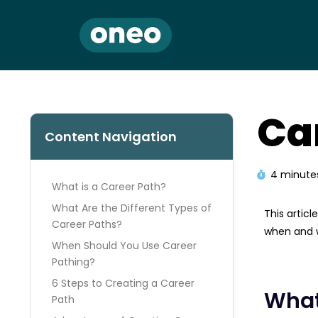
Ca
Content Navigation
4 minute
What is a Career Path?
What Are the Different Types of
This artic
Career Paths?
when and w
When Should You Use Career
Pathing?
6 Steps to Creating a Career
What
Path