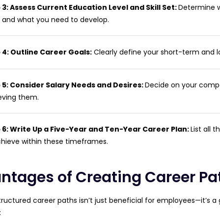
 3: Assess Current Education Level and Skill Set:
Determine wh
 and what you need to develop.
 4: Outline Career Goals:
Clearly define your short-term and l
 5: Consider Salary Needs and Desires:
Decide on your compe
eving them.
 6: Write Up a Five-Year and Ten-Year Career Plan:
List all 
chieve within these timeframes.
ntages of Creating Career Pa
tructured career paths isn’t just beneficial for employees—it’s 
: