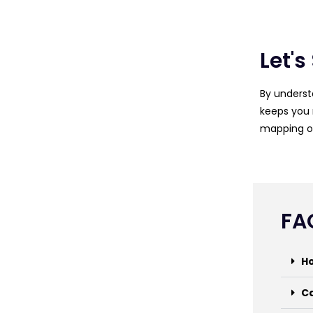
Let's
By underst
keeps you 
mapping ou
FA
Ho
Ca