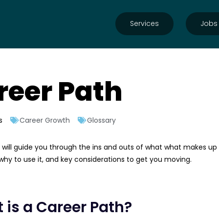
Services
Jobs
reer Path
s
Career Growth
Glossary
le will guide you through the ins and outs of what what makes up
hy to use it, and key considerations to get you moving.
 is a Career Path?