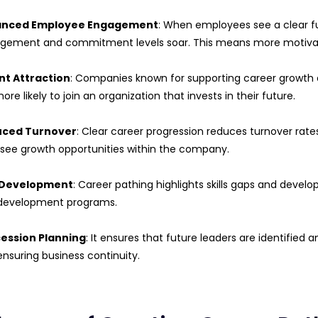
anced Employee Engagement
: When employees see a clear f
gement and commitment levels soar. This means more motiva
nt Attraction
: Companies known for supporting career growth 
ore likely to join an organization that invests in their future.
ced Turnover
: Clear career progression reduces turnover rates
 see growth opportunities within the company.
l Development
: Career pathing highlights skills gaps and devel
development programs.
ession Planning
: It ensures that future leaders are identified
nsuring business continuity.