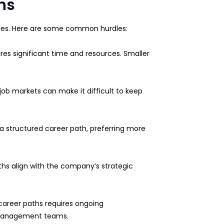
hs
enges. Here are some common hurdles:
res significant time and resources. Smaller
 job markets can make it difficult to keep
a structured career path, preferring more
aths align with the company’s strategic
career paths requires ongoing
 management teams.