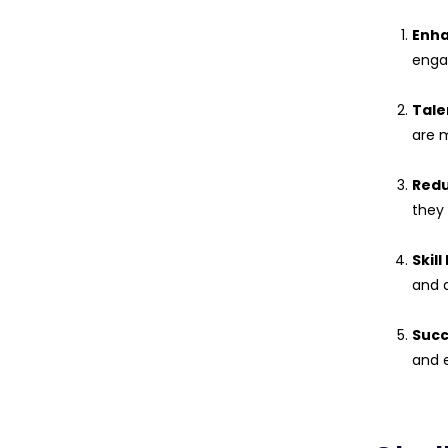
Enh
enga
Tale
are m
Redu
they
Skil
and 
Succ
and e