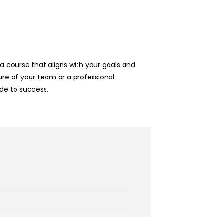
 course that aligns with your goals and
re of your team or a professional
de to success.