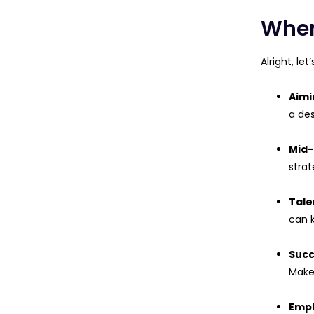
When
Alright, le
Aimi
a des
Mid-
strat
Tale
can 
Succ
Make 
Empl