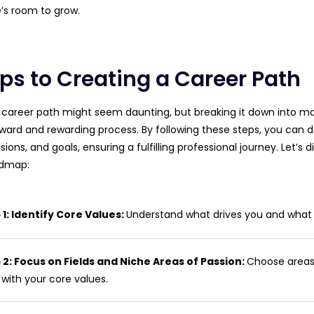
’s room to grow.
eps to Creating a Career Path
 career path might seem daunting, but breaking it down into m
rward and rewarding process. By following these steps, you can d
sions, and goals, ensuring a fulfilling professional journey. Let’s 
admap:
 1: Identify Core Values:
Understand what drives you and what yo
 2: Focus on Fields and Niche Areas of Passion:
Choose areas
 with your core values.