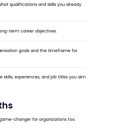
at qualifications and skills you already
ong-term career objectives.
nsation goals and the timeframe for
the skills, experiences, and job titles you aim
ths
a game-changer for organizations too.