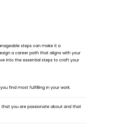
anageable steps can make it a
esign a career path that aligns with your
dive into the essential steps to craft your
u find most fulfilling in your work.
 that you are passionate about and that