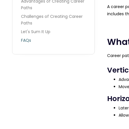
Advantages of Creating Career
A career pa
Paths
includes t
Challenges of Creating Career
Paths
Let's Sum It Up
What
FAQs
Career pat
Verti
Advan
Move
Horiz
Later
Allow