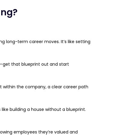
ing?
g long-term career moves. It’s like setting
ft—get that blueprint out and start
ent within the company, a clear career path
like building a house without a blueprint.
showing employees they’re valued and