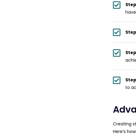
Step
have
Step
Step
achi
Step
to a
Adva
Creating s
Here’s how