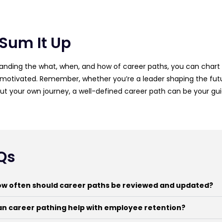
 Sum It Up
anding the what, when, and how of career paths, you can chart a
motivated. Remember, whether you’re a leader shaping the futu
t your own journey, a well-defined career path can be your gui
Qs
w often should career paths be reviewed and updated?
n career pathing help with employee retention?