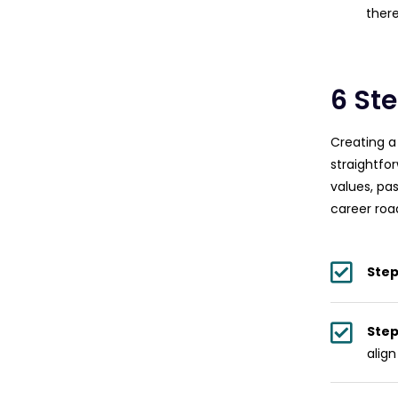
there
6 St
Creating a
straightfo
values, pas
career ro
Step
Step
align