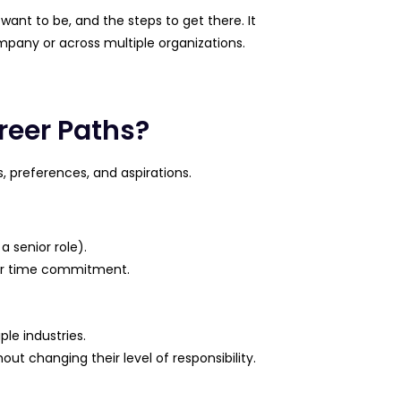
 want to be, and the steps to get there. It
mpany or across multiple organizations.
reer Paths?
, preferences, and aspirations.
a senior role).
y or time commitment.
le industries.
hout changing their level of responsibility.