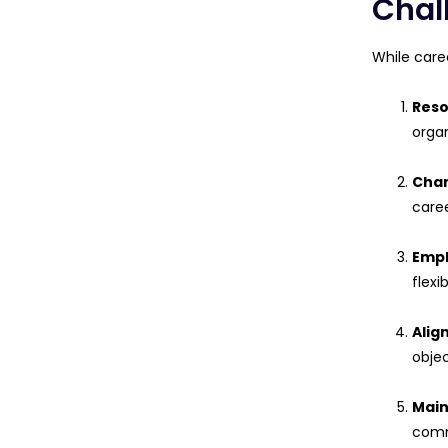
Chal
While care
Reso
organ
Chan
caree
Empl
flexi
Alig
objec
Main
comm