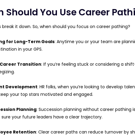
 Should You Use Career Path
t’s break it down. So, when should you focus on career pathing?
ng for Long-Term Goals
: Anytime you or your team are plannin
tination in your GPS.
Career Transition
: If you’re feeling stuck or considering a shi
egizing.
nt Development
: HR folks, when you’re looking to develop tal
keep your top stars motivated and engaged.
ession Planning
: Succession planning without career pathing is 
sure your future leaders have a clear trajectory.
oyee Retention
: Clear career paths can reduce turnover by 