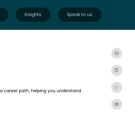
Insights
Speak to us
 a career path, helping you understand