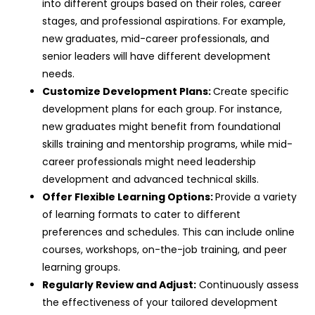
into different groups based on their roles, career
stages, and professional aspirations. For example,
new graduates, mid-career professionals, and
senior leaders will have different development
needs.
Customize Development Plans:
Create specific
development plans for each group. For instance,
new graduates might benefit from foundational
skills training and mentorship programs, while mid-
career professionals might need leadership
development and advanced technical skills.
Offer Flexible Learning Options:
Provide a variety
of learning formats to cater to different
preferences and schedules. This can include online
courses, workshops, on-the-job training, and peer
learning groups.
Regularly Review and Adjust:
Continuously assess
the effectiveness of your tailored development