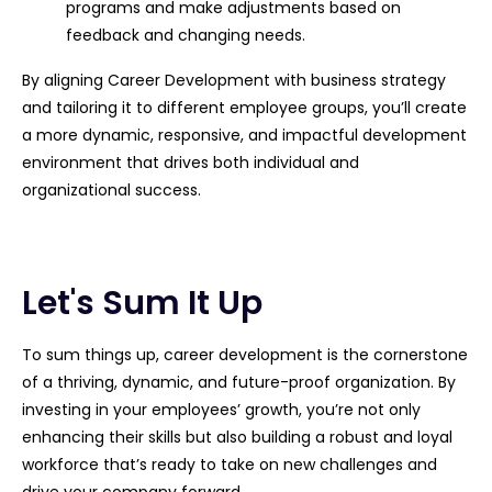
programs and make adjustments based on
feedback and changing needs.
By aligning Career Development with business strategy
and tailoring it to different employee groups, you’ll create
a more dynamic, responsive, and impactful development
environment that drives both individual and
organizational success.
Let's Sum It Up
To sum things up, career development is the cornerstone
of a thriving, dynamic, and future-proof organization. By
investing in your employees’ growth, you’re not only
enhancing their skills but also building a robust and loyal
workforce that’s ready to take on new challenges and
drive your company forward.