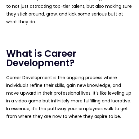
to not just attracting top-tier talent, but also making sure
they stick around, grow, and kick some serious butt at
what they do.
What is Career
Development?
Career Development is the ongoing process where
individuals refine their skills, gain new knowledge, and
move upward in their professional lives. It’s like leveling up
in a video game but infinitely more fulfilling and lucrative.
In essence, it’s the pathway your employees walk to get
from where they are now to where they aspire to be.