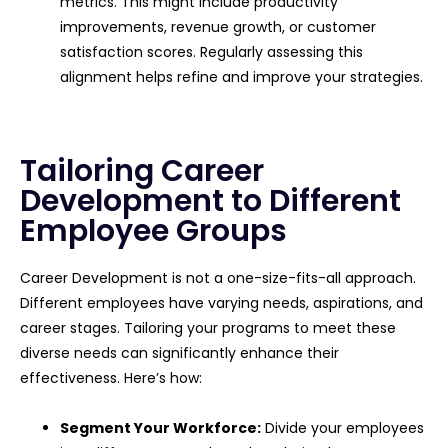
metrics. This might include productivity
improvements, revenue growth, or customer
satisfaction scores. Regularly assessing this
alignment helps refine and improve your strategies.
Tailoring Career
Development to Different
Employee Groups
Career Development is not a one-size-fits-all approach.
Different employees have varying needs, aspirations, and
career stages. Tailoring your programs to meet these
diverse needs can significantly enhance their
effectiveness. Here’s how:
Segment Your Workforce:
Divide your employees