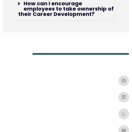
How can I encourage
employees to take ownership of
their Career Development?