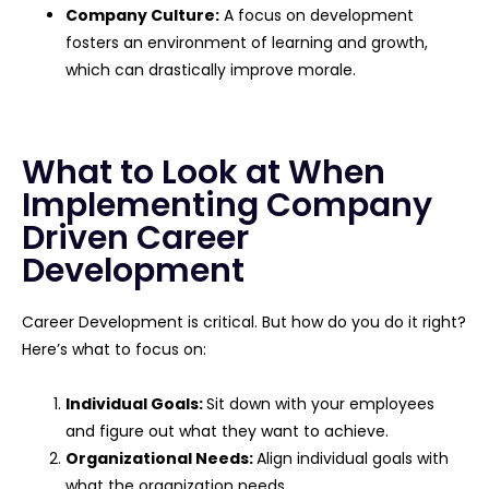
Company Culture:
A focus on development
fosters an environment of learning and growth,
which can drastically improve morale.
What to Look at When
Implementing Company
Driven Career
Development
Career Development is critical. But how do you do it right?
Here’s what to focus on:
Individual Goals:
Sit down with your employees
and figure out what they want to achieve.
Organizational Needs:
Align individual goals with
what the organization needs.