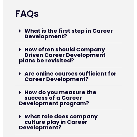
FAQs
What is the first step in Career
Development?
How often should Company
Driven Career Development
plans be revisited?
Are online courses sufficient for
Career Development?
How do you measure the
success of a Career
Development program?
What role does company
culture play in Career
Development?