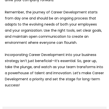
Remember, the journey of Career Development starts
from day one and should be an ongoing process that
adapts to the evolving needs of both your employees
and your organization. Use the right tools, set clear goals,
and maintain open communication to create an
environment where everyone can flourish.
Incorporating Career Development into your business
strategy isn’t just beneficial—it’s essential. So, gear up,
take the plunge, and watch as your team transforms into
a powerhouse of talent and innovation. Let’s make Career
Development a priority and set the stage for long-term
success!