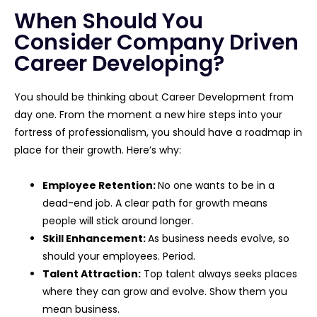
When Should You
Consider Company Driven
Career Developing?
You should be thinking about Career Development from
day one. From the moment a new hire steps into your
fortress of professionalism, you should have a roadmap in
place for their growth. Here’s why:
Employee Retention:
No one wants to be in a
dead-end job. A clear path for growth means
people will stick around longer.
Skill Enhancement:
As business needs evolve, so
should your employees. Period.
Talent Attraction:
Top talent always seeks places
where they can grow and evolve. Show them you
mean business.