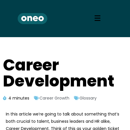
Career
Development
4 minutes
Career Growth
Glossary
In this article we’re going to talk about something that’s
both crucial to talent, business leaders and HR alike,
Career Development. Think of this as your golden ticket