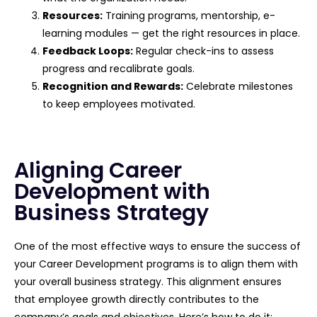
Resources:
Training programs, mentorship, e-
learning modules — get the right resources in place.
Feedback Loops:
Regular check-ins to assess
progress and recalibrate goals.
Recognition and Rewards:
Celebrate milestones
to keep employees motivated.
Aligning Career
Development with
Business Strategy
One of the most effective ways to ensure the success of
your Career Development programs is to align them with
your overall business strategy. This alignment ensures
that employee growth directly contributes to the
company’s goals and objectives. Here’s how to do it: