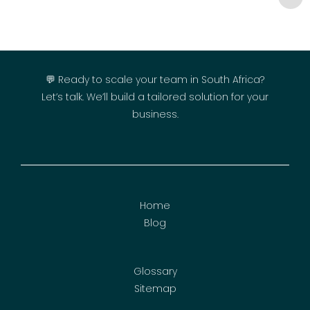
💬 Ready to scale your team in South Africa?
Let’s talk. We’ll build a tailored solution for your
business.
Home
Blog
Glossary
Sitemap