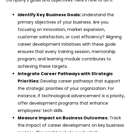
Identify Key Business Goals:
Understand the
primary objectives of your business. Are you
focusing on innovation, market expansion,
customer satisfaction, or cost efficiency? Aligning
career development initiatives with these goals
ensures that every training session, mentorship
program, and learning module contributes to
achieving these targets.
Integrate Career Pathways with Strategic
Priorities:
Develop career pathways that support
the strategic priorities of your organization. For
instance, if technological advancement is a priority,
offer development programs that enhance
employees’ tech skills.
Measure Impact on Business Outcomes:
Track
the impact of career development on key business