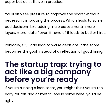
paper but don’t thrive in practice.
You’ll also see pressure to “improve the score” without
necessarily improving the process. Which leads to some
odd decisions. Like adding more assessments, more
layers, more “data,” even if none of it leads to better hires.
Ironically, CQS can lead to worse decisions if the score
becomes the goal, instead of a reflection of good hiring.
The startup trap: trying to
act like a big company
before you’re ready
If you’re running a lean team, you might think you’re too
early for this kind of metric. And in some ways, you’d be
right.