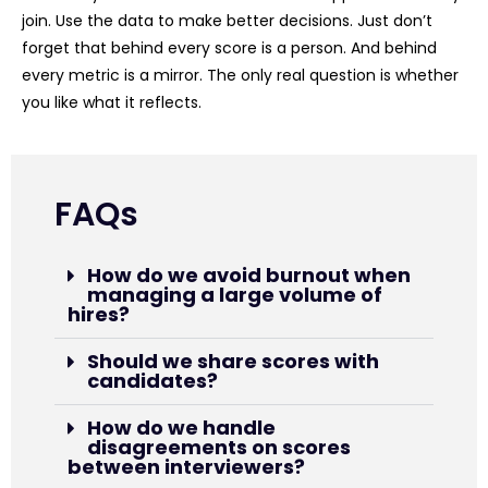
join. Use the data to make better decisions. Just don’t
forget that behind every score is a person. And behind
every metric is a mirror. The only real question is whether
you like what it reflects.
FAQs
How do we avoid burnout when
managing a large volume of
hires?
Should we share scores with
candidates?
How do we handle
disagreements on scores
between interviewers?