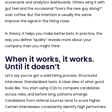
scorecards and analytics dashboards. Others wing it with
gut feel and the occasional “how’s the new guy doing?”
over coffee. But the intention is usually the same.
Improve the signal in the hiring noise.
In theory, it helps you make better bets. In practice, the
way you define “quality” reveals more about your
company than you might think.
When it works, it works.
Until it doesn’t
Let’s say you’ve got a solid hiring process. Structured
interviews. Standardised tests. A clear idea of what good
looks like. You start using CQS to compare candidates
across roles, and before long, patterns emerge.
Candidates from referral sources tend to score higher.
Certain interviewers consistently identify high performers.