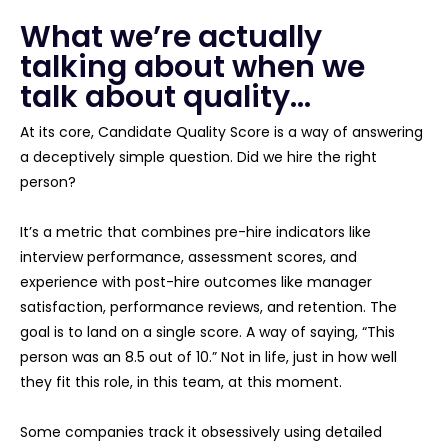
What we’re actually
talking about when we
talk about quality…
At its core, Candidate Quality Score is a way of answering
a deceptively simple question. Did we hire the right
person?
It’s a metric that combines pre-hire indicators like
interview performance, assessment scores, and
experience with post-hire outcomes like manager
satisfaction, performance reviews, and retention. The
goal is to land on a single score. A way of saying, “This
person was an 8.5 out of 10.” Not in life, just in how well
they fit this role, in this team, at this moment.
Some companies track it obsessively using detailed