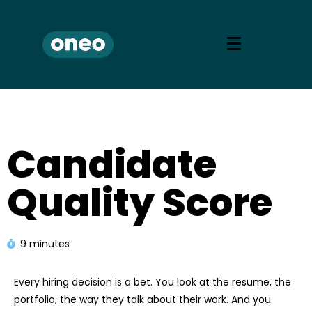
Candidate
Quality Score
9 minutes
Every hiring decision is a bet. You look at the resume, the
portfolio, the way they talk about their work. And you