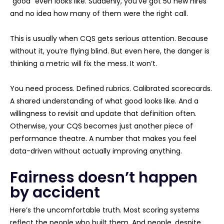
“good” even looks like. Suddenly, you’ve got 50 new hires
and no idea how many of them were the right call.
This is usually when CQS gets serious attention. Because
without it, you’re flying blind. But even here, the danger is
thinking a metric will fix the mess. It won’t.
You need process. Defined rubrics. Calibrated scorecards.
A shared understanding of what good looks like. And a
willingness to revisit and update that definition often.
Otherwise, your CQS becomes just another piece of
performance theatre. A number that makes you feel
data-driven without actually improving anything.
Fairness doesn’t happen
by accident
Here’s the uncomfortable truth. Most scoring systems
reflect the people who built them. And people, despite