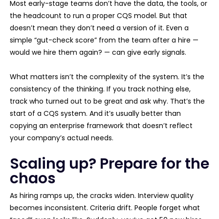
Most early-stage teams don’t have the data, the tools, or
the headcount to run a proper CQS model. But that
doesn’t mean they don’t need a version of it. Even a
simple “gut-check score” from the team after a hire —
would we hire them again? — can give early signals.
What matters isn’t the complexity of the system. It’s the
consistency of the thinking. If you track nothing else,
track who turned out to be great and ask why. That’s the
start of a CQS system. And it’s usually better than
copying an enterprise framework that doesn’t reflect
your company’s actual needs.
Scaling up? Prepare for the
chaos
As hiring ramps up, the cracks widen. Interview quality
becomes inconsistent. Criteria drift. People forget what