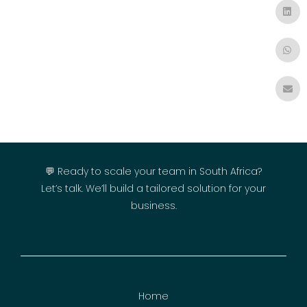
💬 Ready to scale your team in South Africa?
Let’s talk. We’ll build a tailored solution for your
business.
Home