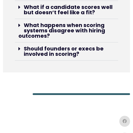
What if a candidate scores well
but doesn’t feel like a fit?
What happens when scoring
systems disagree with hiring
outcomes?
Should founders or execs be
involved in scoring?