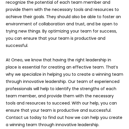
recognize the potential of each team member and
provide them with the necessary tools and resources to
achieve their goals. They should also be able to foster an
environment of collaboration and trust, and be open to
trying new things. By optimizing your team for success,
you can ensure that your team is productive and
successful.
At Oneo, we know that having the right leadership in
place is essential for creating an effective team. That’s
why we specialize in helping you to create a winning team
through innovative leadership. Our team of experienced
professionals will help to identify the strengths of each
team member, and provide them with the necessary
tools and resources to succeed. With our help, you can
ensure that your team is productive and successful.
Contact us today to find out how we can help you create
a winning team through innovative leadership.