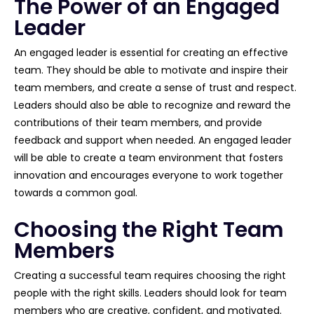
The Power of an Engaged
Leader
An engaged leader is essential for creating an effective
team. They should be able to motivate and inspire their
team members, and create a sense of trust and respect.
Leaders should also be able to recognize and reward the
contributions of their team members, and provide
feedback and support when needed. An engaged leader
will be able to create a team environment that fosters
innovation and encourages everyone to work together
towards a common goal.
Choosing the Right Team
Members
Creating a successful team requires choosing the right
people with the right skills. Leaders should look for team
members who are creative, confident, and motivated.