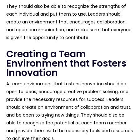
They should also be able to recognize the strengths of
each individual and put them to use. Leaders should
create an environment that encourages collaboration
and open communication, and make sure that everyone
is given the opportunity to contribute.
Creating a Team
Environment that Fosters
Innovation
A team environment that fosters innovation should be
open to ideas, encourage creative problem solving, and
provide the necessary resources for success. Leaders
should create an environment of collaboration and trust,
and be open to trying new things. They should also be
able to recognize the potential of each team member
and provide them with the necessary tools and resources
to achieve their goals.