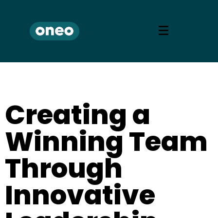
Creating a
Winning Team
Through
Innovative