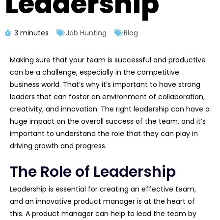
Leadership
3 minutes
Job Hunting
Blog
Making sure that your team is successful and productive
can be a challenge, especially in the competitive
business world. That’s why it’s important to have strong
leaders that can foster an environment of collaboration,
creativity, and innovation. The right leadership can have a
huge impact on the overall success of the team, and it’s
important to understand the role that they can play in
driving growth and progress.
The Role of Leadership
Leadership is essential for creating an effective team,
and an innovative product manager is at the heart of
this. A product manager can help to lead the team by