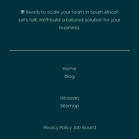
💬 Ready to scale your team in South Africa?
Let’s talk. We’ll build a tailored solution for your
business.
Home
Blog
Glossary
Sitemap
Privacy Policy
Job Board