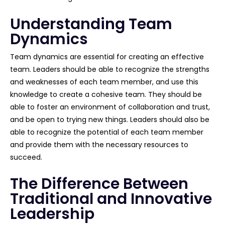
Understanding Team
Dynamics
Team dynamics are essential for creating an effective
team. Leaders should be able to recognize the strengths
and weaknesses of each team member, and use this
knowledge to create a cohesive team. They should be
able to foster an environment of collaboration and trust,
and be open to trying new things. Leaders should also be
able to recognize the potential of each team member
and provide them with the necessary resources to
succeed.
The Difference Between
Traditional and Innovative
Leadership