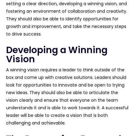
setting a clear direction, developing a winning vision, and
fostering an environment of collaboration and creativity.
They should also be able to identify opportunities for
growth and improvement, and take the necessary steps
to drive success.
Developing a Winning
Vision
A winning vision requires a leader to think outside of the
box and come up with creative solutions. Leaders should
look for opportunities to innovate and be open to trying
new ideas. They should also be able to articulate the
vision clearly and ensure that everyone on the team
understands it and is able to work towards it. A successful
leader will be able to create a vision that is both
challenging and achievable.