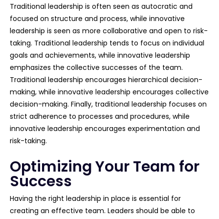
Traditional leadership is often seen as autocratic and
focused on structure and process, while innovative
leadership is seen as more collaborative and open to risk-
taking. Traditional leadership tends to focus on individual
goals and achievements, while innovative leadership
emphasizes the collective successes of the team.
Traditional leadership encourages hierarchical decision-
making, while innovative leadership encourages collective
decision-making. Finally, traditional leadership focuses on
strict adherence to processes and procedures, while
innovative leadership encourages experimentation and
risk-taking.
Optimizing Your Team for
Success
Having the right leadership in place is essential for
creating an effective team. Leaders should be able to