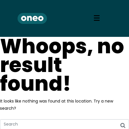
Whoops, no
result
found!
It looks like nothing was found at this location. Try a new
search?