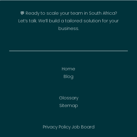
💬 Ready to scale your team in South Africa?
Let’s talk. We’ll build a tailored solution for your
business.
Home
Blog
Glossary
Sitemap
Privacy Policy
Job Board