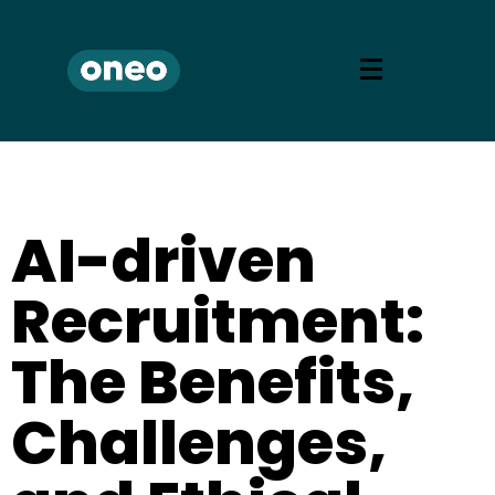
AI-driven
Recruitment:
The Benefits,
Challenges,