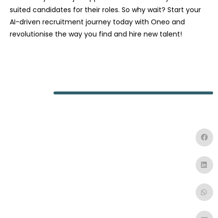
suited candidates for their roles. So why wait? Start your
AI-driven recruitment journey today with Oneo and
revolutionise the way you find and hire new talent!