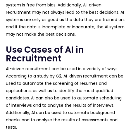
system is free from bias. Additionally, AI-driven
recruitment may not always lead to the best decisions. AI
systems are only as good as the data they are trained on,
and if the data is incomplete or inaccurate, the AI system
may not make the best decisions.
Use Cases of AI in
Recruitment
AI-driven recruitment can be used in a variety of ways.
According to a study by G2, AI-driven recruitment can be
used to automate the screening of resumes and
applications, as well as to identify the most qualified
candidates. AI can also be used to automate scheduling
of interviews and to analyse the results of interviews.
Additionally, AI can be used to automate background
checks and to analyse the results of assessments and
tests.