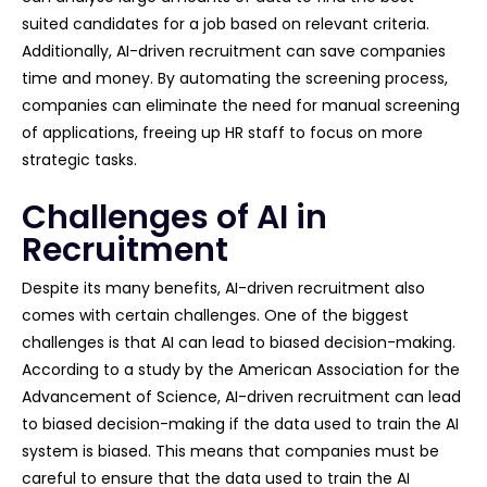
suited candidates for a job based on relevant criteria.
Additionally, AI-driven recruitment can save companies
time and money. By automating the screening process,
companies can eliminate the need for manual screening
of applications, freeing up HR staff to focus on more
strategic tasks.
Challenges of AI in
Recruitment
Despite its many benefits, AI-driven recruitment also
comes with certain challenges. One of the biggest
challenges is that AI can lead to biased decision-making.
According to a study by the American Association for the
Advancement of Science, AI-driven recruitment can lead
to biased decision-making if the data used to train the AI
system is biased. This means that companies must be
careful to ensure that the data used to train the AI