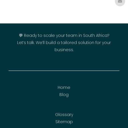
💬 Ready to scale your team in South Africa?
Let’s talk. We’ll build a tailored solution for your
business.
Home
Blog
Glossary
Sitemap