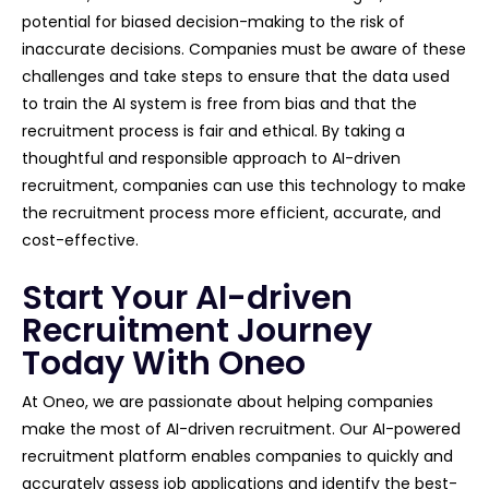
potential for biased decision-making to the risk of
inaccurate decisions. Companies must be aware of these
challenges and take steps to ensure that the data used
to train the AI system is free from bias and that the
recruitment process is fair and ethical. By taking a
thoughtful and responsible approach to AI-driven
recruitment, companies can use this technology to make
the recruitment process more efficient, accurate, and
cost-effective.
Start Your AI-driven
Recruitment Journey
Today With Oneo
At Oneo, we are passionate about helping companies
make the most of AI-driven recruitment. Our AI-powered
recruitment platform enables companies to quickly and
accurately assess job applications and identify the best-