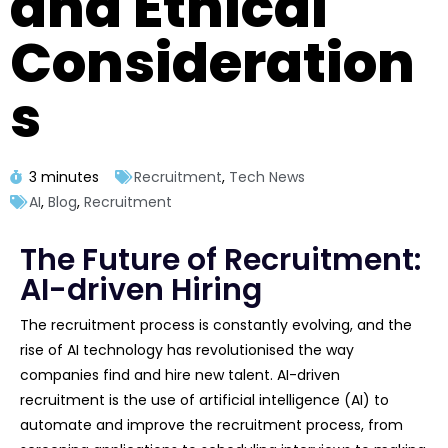
and Ethical
Consideration
s
3 minutes
Recruitment
,
Tech News
AI
,
Blog
,
Recruitment
The Future of Recruitment:
AI-driven Hiring
The recruitment process is constantly evolving, and the
rise of AI technology has revolutionised the way
companies find and hire new talent. AI-driven
recruitment is the use of artificial intelligence (AI) to
automate and improve the recruitment process, from