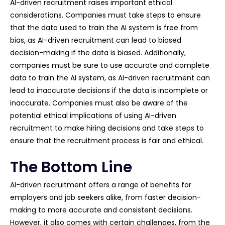
AI-driven recruitment raises important ethical
considerations. Companies must take steps to ensure
that the data used to train the AI system is free from
bias, as AI-driven recruitment can lead to biased
decision-making if the data is biased. Additionally,
companies must be sure to use accurate and complete
data to train the AI system, as AI-driven recruitment can
lead to inaccurate decisions if the data is incomplete or
inaccurate. Companies must also be aware of the
potential ethical implications of using AI-driven
recruitment to make hiring decisions and take steps to
ensure that the recruitment process is fair and ethical.
The Bottom Line
AI-driven recruitment offers a range of benefits for
employers and job seekers alike, from faster decision-
making to more accurate and consistent decisions.
However, it also comes with certain challenges, from the