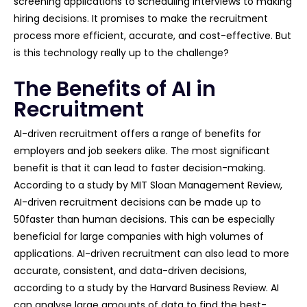
screening applications to scheduling interviews to making
hiring decisions. It promises to make the recruitment
process more efficient, accurate, and cost-effective. But
is this technology really up to the challenge?
The Benefits of AI in
Recruitment
AI-driven recruitment offers a range of benefits for
employers and job seekers alike. The most significant
benefit is that it can lead to faster decision-making.
According to a study by MIT Sloan Management Review,
AI-driven recruitment decisions can be made up to
50faster than human decisions. This can be especially
beneficial for large companies with high volumes of
applications. AI-driven recruitment can also lead to more
accurate, consistent, and data-driven decisions,
according to a study by the Harvard Business Review. AI
can analyse large amounts of data to find the best-