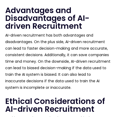
Advantages and
Disadvantages of AI-
driven Recruitment
AI-driven recruitment has both advantages and
disadvantages. On the plus side, AI-driven recruitment
can lead to faster decision-making and more accurate,
consistent decisions. Additionally, it can save companies
time and money. On the downside, AI-driven recruitment
can lead to biased decision-making if the data used to
train the AI system is biased. It can also lead to
inaccurate decisions if the data used to train the AI
system is incomplete or inaccurate.
Ethical Considerations of
AI-driven Recruitment