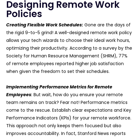
Designing Remote Work
Policies
Creating Flexible Work Schedules:
Gone are the days of
the rigid 9-to-5 grind! A well-designed remote work policy
allows your tech wizards to choose their ideal work hours,
optimizing their productivity. According to a survey by the
Society for Human Resource Management (SHRM), 77%
of remote employees reported higher job satisfaction
when given the freedom to set their schedules.
Implementing Performance Metrics for Remote
Employees
:
But wait, how do you ensure your remote
team remains on track? Fear not! Performance metrics
come to the rescue. Establish clear expectations and Key
Performance Indicators (KPIs) for your remote workforce.
This approach not only keeps them focused but also
improves accountability. In fact, Stanford News reports