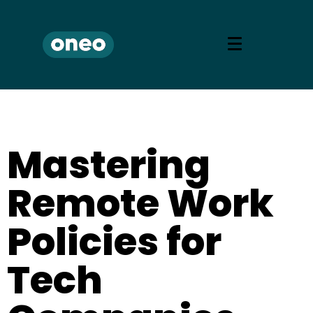
Mastering
Remote Work
Policies for
Tech