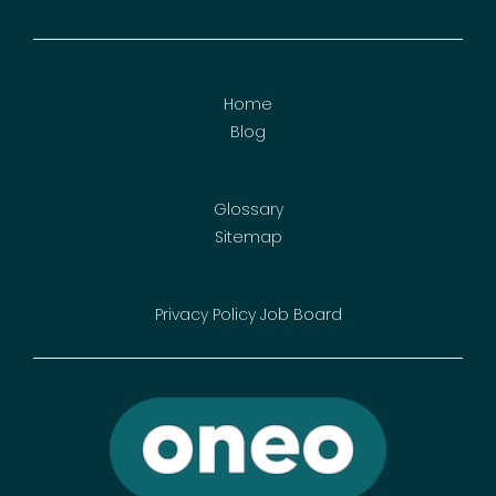
Home
Blog
Glossary
Sitemap
Privacy Policy
Job Board