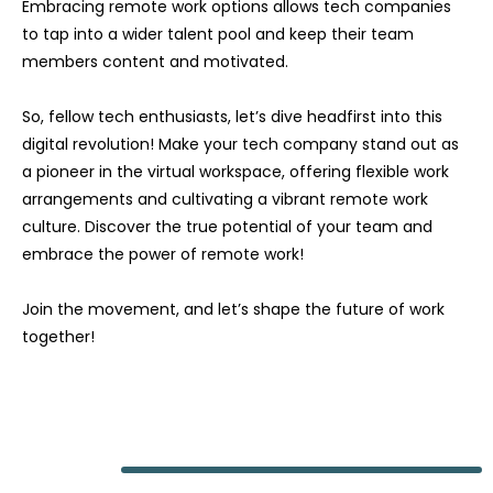
Embracing remote work options allows tech companies
to tap into a wider talent pool and keep their team
members content and motivated.
So, fellow tech enthusiasts, let’s dive headfirst into this
digital revolution! Make your tech company stand out as
a pioneer in the virtual workspace, offering flexible work
arrangements and cultivating a vibrant remote work
culture. Discover the true potential of your team and
embrace the power of remote work!
Join the movement, and let’s shape the future of work
together!