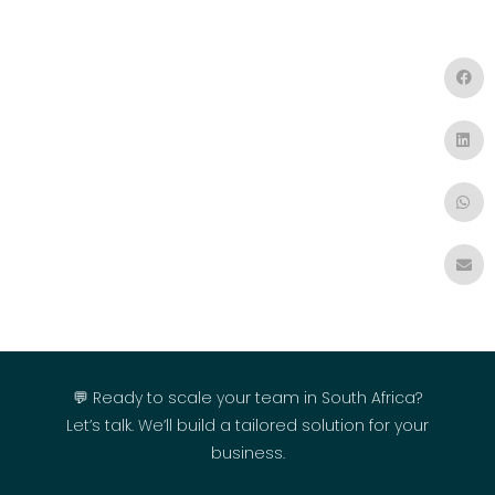
💬 Ready to scale your team in South Africa?
Let’s talk. We’ll build a tailored solution for your
business.