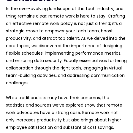
In the ever-evolving landscape of the tech industry, one
thing remains clear: remote work is here to stay! Crafting
an effective remote work policy is not just a trend; it’s a
strategic move to empower your tech team, boost
productivity, and attract top talent. As we delved into the
core topics, we discovered the importance of designing
flexible schedules, implementing performance metrics,
and ensuring data security. Equally essential was fostering
collaboration through the right tools, engaging in virtual
team-building activities, and addressing communication
challenges.
While traditionalists may have their concerns, the
statistics and sources we’ve explored show that remote
work advocates have a strong case. Remote work not
only increases productivity but also brings about higher
employee satisfaction and substantial cost savings.