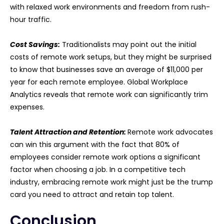
with relaxed work environments and freedom from rush-
hour traffic.
Cost Savings:
Traditionalists may point out the initial
costs of remote work setups, but they might be surprised
to know that businesses save an average of $11,000 per
year for each remote employee. Global Workplace
Analytics reveals that remote work can significantly trim
expenses.
Talent Attraction and Retention:
Remote work advocates
can win this argument with the fact that 80% of
employees consider remote work options a significant
factor when choosing a job. In a competitive tech
industry, embracing remote work might just be the trump
card you need to attract and retain top talent.
Conclusion