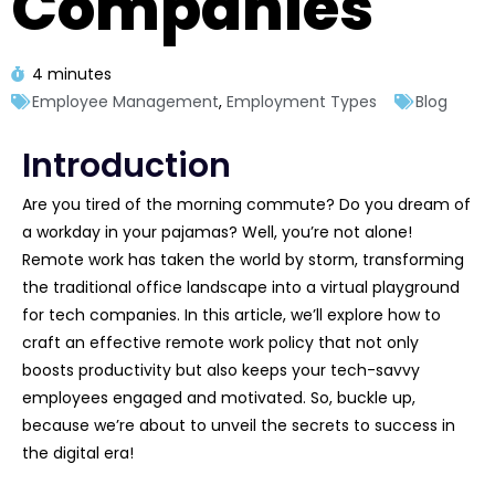
Companies
4 minutes
Employee Management
,
Employment Types
Blog
Introduction
Are you tired of the morning commute? Do you dream of
a workday in your pajamas? Well, you’re not alone!
Remote work has taken the world by storm, transforming
the traditional office landscape into a virtual playground
for tech companies. In this article, we’ll explore how to
craft an effective remote work policy that not only
boosts productivity but also keeps your tech-savvy
employees engaged and motivated. So, buckle up,
because we’re about to unveil the secrets to success in
the digital era!