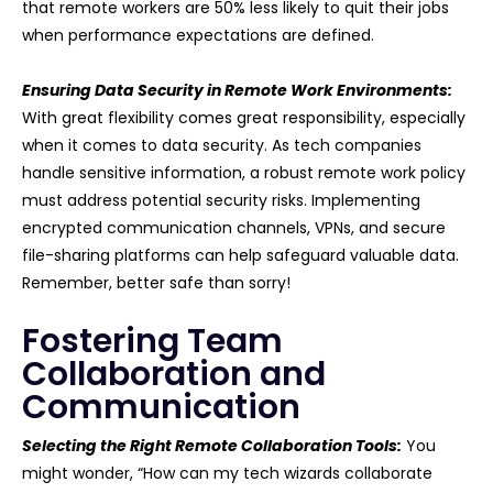
that remote workers are 50% less likely to quit their jobs
when performance expectations are defined.
Ensuring Data Security in Remote Work Environments:
With great flexibility comes great responsibility, especially
when it comes to data security. As tech companies
handle sensitive information, a robust remote work policy
must address potential security risks. Implementing
encrypted communication channels, VPNs, and secure
file-sharing platforms can help safeguard valuable data.
Remember, better safe than sorry!
Fostering Team
Collaboration and
Communication
Selecting the Right Remote Collaboration Tools:
You
might wonder, “How can my tech wizards collaborate