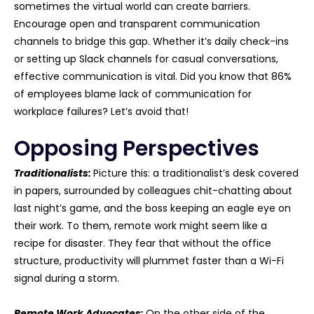
sometimes the virtual world can create barriers.
Encourage open and transparent communication
channels to bridge this gap. Whether it’s daily check-ins
or setting up Slack channels for casual conversations,
effective communication is vital. Did you know that 86%
of employees blame lack of communication for
workplace failures? Let’s avoid that!
Opposing Perspectives
Traditionalists:
Picture this: a traditionalist’s desk covered
in papers, surrounded by colleagues chit-chatting about
last night’s game, and the boss keeping an eagle eye on
their work. To them, remote work might seem like a
recipe for disaster. They fear that without the office
structure, productivity will plummet faster than a Wi-Fi
signal during a storm.
Remote Work Advocates:
On the other side of the