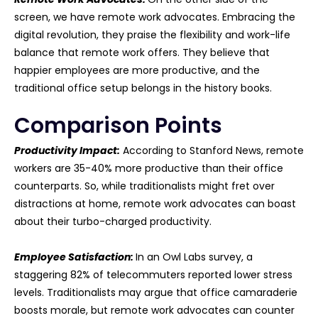
screen, we have remote work advocates. Embracing the
digital revolution, they praise the flexibility and work-life
balance that remote work offers. They believe that
happier employees are more productive, and the
traditional office setup belongs in the history books.
Comparison Points
Productivity Impact:
According to Stanford News, remote
workers are 35-40% more productive than their office
counterparts. So, while traditionalists might fret over
distractions at home, remote work advocates can boast
about their turbo-charged productivity.
Employee Satisfaction:
In an Owl Labs survey, a
staggering 82% of telecommuters reported lower stress
levels. Traditionalists may argue that office camaraderie
boosts morale, but remote work advocates can counter