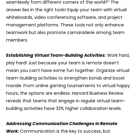
seamlessly from different corners of the world?” The
answer lies in the right tools! Equip your team with virtual
whiteboards, video conferencing software, and project
management platforms. These tools not only enhance
teamwork but also promote camaraderie among team
members.
Establishing Virtual Team-Building Activities:
Work hard,
play hard! Just because your team is remote doesn’t
mean you can’t have some fun together. Organize virtual
team-building activities to strengthen bonds and boost
morale. From online gaming tournaments to virtual happy
hours, the options are endless. Harvard Business Review
reveals that teams that engage in regular virtual team-
building activities have 33% higher collaboration levels.
Addressing Communication Challenges in Remote
Work:
Communication is the key to success, but