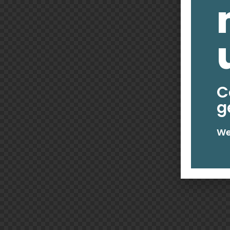
C
g
We