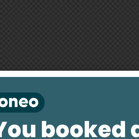
You booked 