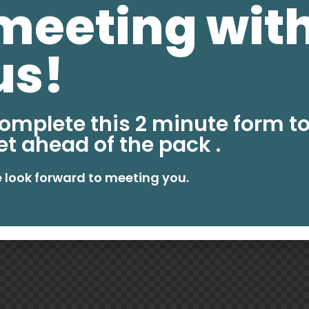
meeting wit
us!
omplete this 2 minute form t
et ahead of the pack .
 look forward to meeting you.